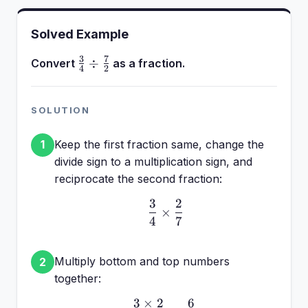
Solved Example
3
7
\frac{3}
÷
Convert
as a fraction.
4
2
{4} \div
\frac{7}
{2}
SOLUTION
Keep the first fraction same, change the
1
divide sign to a multiplication sign, and
reciprocate the second fraction:
3
2
\frac{3}{4} \times \fra
×
4
7
Multiply bottom and top numbers
2
together:
3
×
2
6
\frac{3 \times 2}{4 \ti