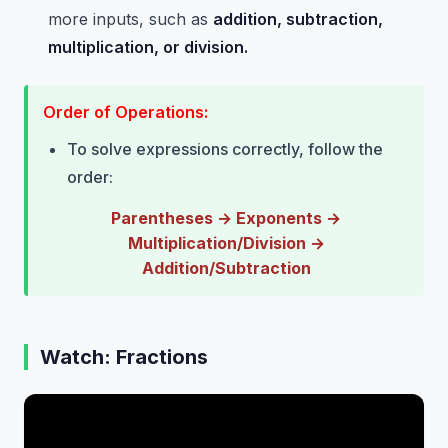
more inputs, such as
addition, subtraction,
multiplication, or division.
Order of Operations:
To solve expressions correctly, follow the
order:
Parentheses → Exponents →
Multiplication/Division →
Addition/Subtraction
Watch: Fractions