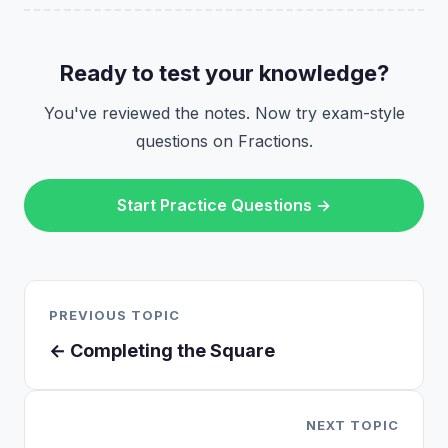
Ready to test your knowledge?
You've reviewed the notes. Now try exam-style
questions on Fractions.
Start Practice Questions →
PREVIOUS TOPIC
← Completing the Square
NEXT TOPIC