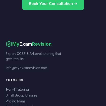
Book Your Consultation →
My
Exam
Revision
Expert GCSE & A-Level tutoring that
gets results.
info@myexamrevision.com
TUTORING
1-on-1 Tutoring
Small Group Classes
Pricing Plans