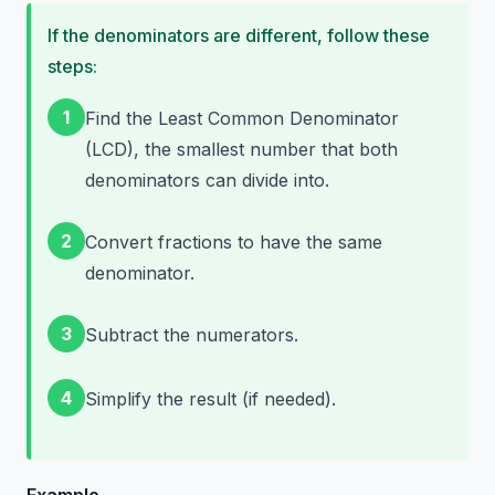
If the denominators are different, follow these
steps:
1
Find the Least Common Denominator
(LCD), the smallest number that both
denominators can divide into.
2
Convert fractions to have the same
denominator.
3
Subtract the numerators.
4
Simplify the result (if needed).