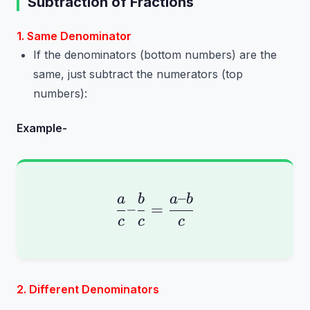
Subtraction of Fractions
1. Same Denominator
If the denominators (bottom numbers) are the
same, just subtract the numerators (top
numbers):
Example-
–
\frac{a}{c} – \frac{b
a
b
a
b
–
=
c
c
c
2. Different Denominators