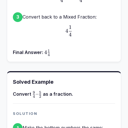
4
4
Convert back to a Mixed Fraction:
3
1
4\frac{1}{4}
4
4
1
4\frac{1}
4
Final Answer:
4
{4}
Solved Example
9
5
\frac{9}
–
Convert
as a fraction.
4
2
{4} –
\frac{5}
{2}
SOLUTION
Make the bottom numbers the same:
1