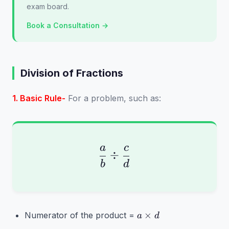
exam board.
Book a Consultation →
Division of Fractions
1. Basic Rule-
For a problem, such as:
a
c
\frac{a}{b} \div \fr
÷
b
d
a
×
Numerator of the product =
a
d
\times