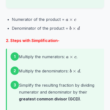
a
×
Numerator of the product =
a
c
\times
b
×
Denominator of the product =
b
d
c
\times
d
2. Steps with Simplification-
a
1
×
Multiply the numerators:
.
a
c
\times
c
b
2
×
Multiply the denominators:
.
b
d
\times
d
3
Simplify the resulting fraction by dividing
numerator and denominator by their
greatest common divisor (GCD)
.