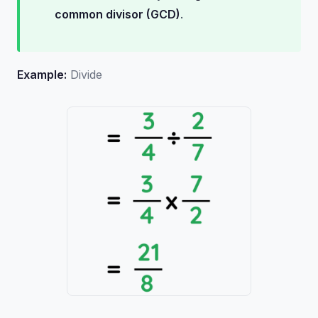
common divisor (GCD)
.
Example:
Divide