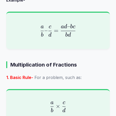
Example-
–
\frac{a}{b} – \frac{
a
c
a
d
b
c
–
=
b
d
b
d
Multiplication of Fractions
1. Basic Rule-
For a problem, such as:
a
c
\frac{a}{b} \times \
×
b
d