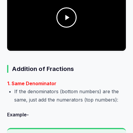
Addition of Fractions
1. Same Denominator
If the denominators (bottom numbers) are the
same, just add the numerators (top numbers):
Example-