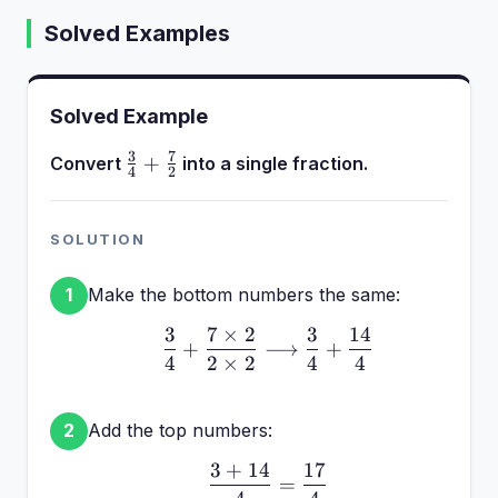
Solved Examples
Solved Example
3
7
\frac{3}
+
Convert
into a single fraction.
4
2
{4} +
\frac{7}
{2}
SOLUTION
Make the bottom numbers the same:
1
3
7
×
2
3
14
\frac{3}{4} + \frac{7 \
+
⟶
+
4
2
×
2
4
4
Add the top numbers:
2
3
+
14
17
\frac{3 + 14}{4} = \fr
=