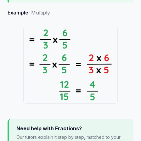
Example:
Multiply
Need help with Fractions?
Our tutors explain it step by step, matched to your