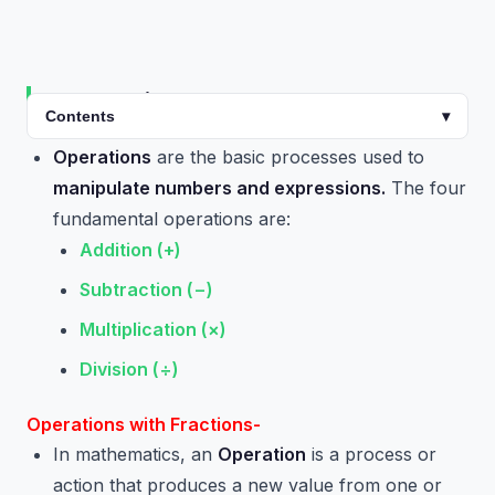
Introduction
Contents
▾
Operations
are the basic processes used to
manipulate numbers and expressions.
The four
fundamental operations are:
Addition (+)
Subtraction (−)
Multiplication (×)
Division (÷)
Operations with Fractions-
In mathematics, an
Operation
is a process or
action that produces a new value from one or