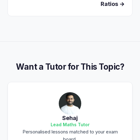
Ratios →
Want a Tutor for This Topic?
Sehaj
Lead Maths Tutor
Personalised lessons matched to your exam
board.