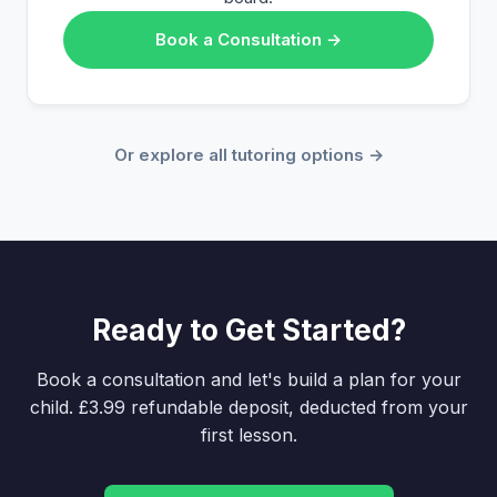
Book a Consultation →
Or explore all tutoring options →
Ready to Get Started?
Book a consultation and let's build a plan for your
child. £3.99 refundable deposit, deducted from your
first lesson.