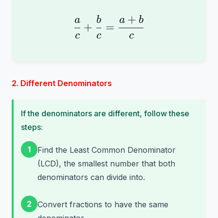
+
\frac{a}{c} + \frac{
a
b
a
b
+
=
c
c
c
2. Different Denominators
If the denominators are different, follow these
steps:
1
Find the Least Common Denominator
(LCD), the smallest number that both
denominators can divide into.
2
Convert fractions to have the same