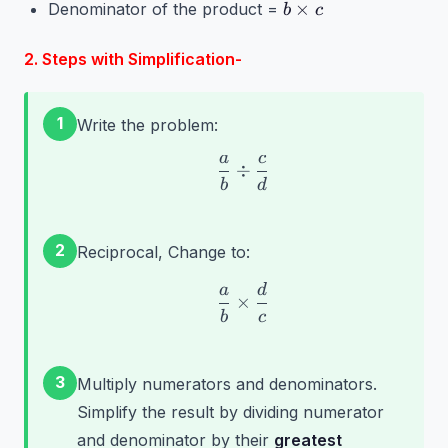
b
×
Denominator of the product =
b
c
d
\times
c
2. Steps with Simplification-
1
Write the problem:
a
c
\frac{a}{b} \div \frac{
÷
b
d
2
Reciprocal, Change to:
a
d
\frac{a}{b} \times \fra
×
b
c
3
Multiply numerators and denominators.
Simplify the result by dividing numerator
and denominator by their
greatest