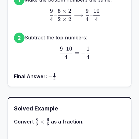
9
5
×
2
9
10
\frac{9}{4} – \frac{5 \
–
⟶
–
4
2
×
2
4
4
Subtract the top numbers:
2
9–10
1
\frac{9 – 10}{4} = -\fr
=
−
4
4
1
-
−
Final Answer:
4
\frac{1}
{4}
Solved Example
8
6
\frac{8}
×
Convert
as a fraction.
3
5
{3}
\times