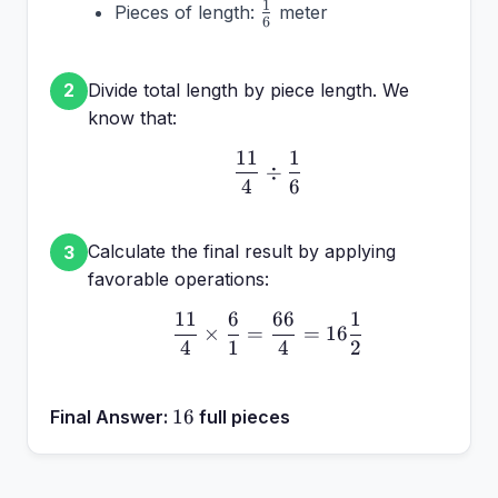
\frac{1}
1
Pieces of length:
meter
\frac{11}
6
{6}
{4}
Divide total length by piece length. We
2
know that:
11
1
\frac{11}{4} \div \frac
÷
4
6
Calculate the final result by applying
3
favorable operations:
11
6
66
1
\frac{11}{4} \times \fr
×
=
=
16
4
1
4
2
16
16
Final Answer:
full pieces