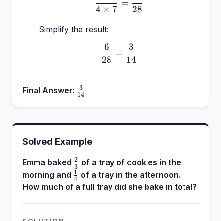
=
4
×
7
28
Simplify the result:
6
3
\frac{6}{28} = \frac{3
=
28
14
3
\frac{3}
Final Answer:
14
{14}
Solved Example
2
\frac{2}
Emma baked
of a tray of cookies in the
3
{3}
1
\frac{1}
morning and
of a tray in the afternoon.
4
{4}
How much of a full tray did she bake in total?
SOLUTION