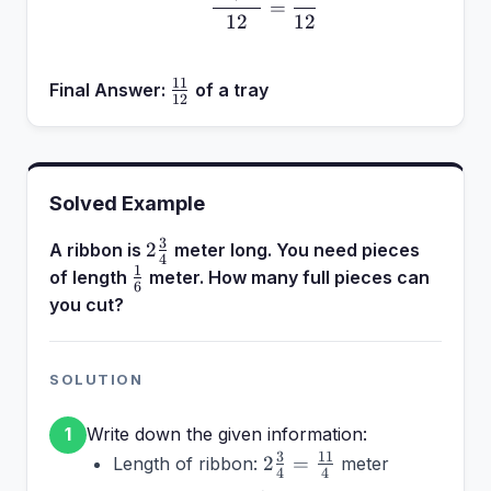
=
12
12
11
\frac{11}
Final Answer:
of a tray
12
{12}
Solved Example
3
2\frac{3}
2
A ribbon is
meter long. You need pieces
4
{4}
1
\frac{1}
of length
meter. How many full pieces can
6
{6}
you cut?
SOLUTION
Write down the given information:
1
2\frac{3}
3
11
2
=
Length of ribbon:
meter
4
4
{4} =