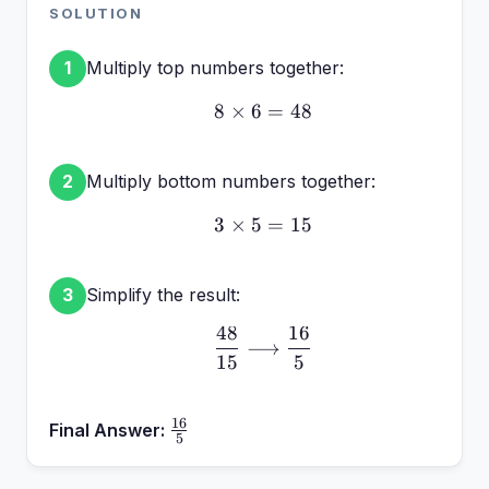
\frac{6}
SOLUTION
{5}
Multiply top numbers together:
1
8
×
6
8 \times 6 = 48
=
48
Multiply bottom numbers together:
2
3
×
5
3 \times 5 = 15
=
15
Simplify the result:
3
48
16
\frac{48}{15} \longrigh
⟶
15
5
16
\frac{16}
Final Answer:
5
{5}