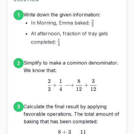
Write down the given information:
1
\frac{2}
2
In Morning, Emma baked:
3
{3}
At afternoon, fraction of tray gets
\frac{1}
1
completed:
4
{4}
Simplify to make a common denominator.
2
We know that:
2
1
8
3
\frac{2}{3} + \frac{1}{
+
⟶
+
3
4
12
12
Calculate the final result by applying
3
favorable operations. The total amount of
baking that has been completed:
8
+
3
11
\frac{8 + 3}{12} = \fr