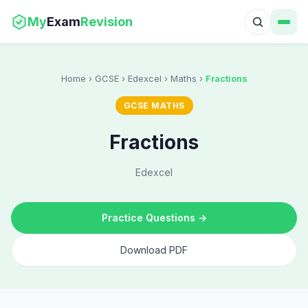
My
Exam
Revision
Home
› GCSE › Edexcel › Maths ›
Fractions
GCSE MATHS
Fractions
Edexcel
Practice Questions →
Download PDF