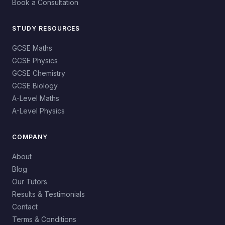
Book a Consultation
STUDY RESOURCES
GCSE Maths
GCSE Physics
GCSE Chemistry
GCSE Biology
A-Level Maths
A-Level Physics
COMPANY
About
Blog
Our Tutors
Results & Testimonials
Contact
Terms & Conditions