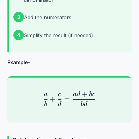
denominator.
3
Add the numerators.
4
Simplify the result (if needed).
Example-
+
\frac{a}{b} + \frac{
a
c
a
d
b
c
+
=
b
d
b
d