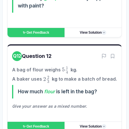
with paint?
✨ Get
Feedback
View Solution
Question 12
Q12
5
1
4
A bag of flour weighs
kg
.
2
2
3
A baker uses
kg
to make a batch of bread.
How much
flour
is left in the bag?
Give your answer as a mixed number.
✨ Get
Feedback
View Solution