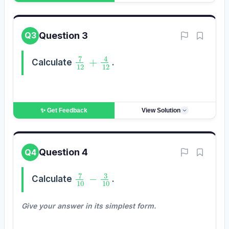
Question 3
Q3
7
12
+
4
12
Calculate
.
✨ Get
Feedback
View Solution
Question 4
Q4
7
10
−
3
10
Calculate
.
Give your answer in its simplest form.