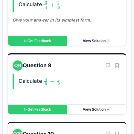
3
4
+
1
6
Calculate
.
Give your answer in its simplest form.
✨ Get
Feedback
View Solution
Question 9
Q9
4
5
−
1
2
Calculate
.
✨ Get
Feedback
View Solution
Question 10
Q10