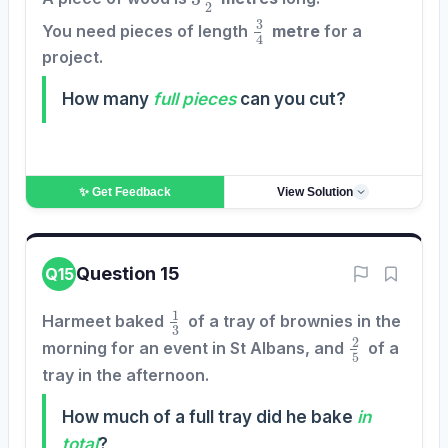
3
4
You need pieces of length
metre
for a
project.
How many
full pieces
can you cut?
✨ Get
Feedback
View Solution
Question 15
Q15
1
3
Harmeet baked
of a tray of brownies in the
2
5
morning for an event in St Albans, and
of a
tray in the afternoon.
How much of a full tray did he bake
in
total
?