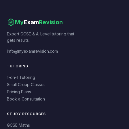
My
Exam
Revision
Expert GCSE & A-Level tutoring that
gets results.
info@myexamrevision.com
TUTORING
1-on-1 Tutoring
Small Group Classes
Pricing Plans
Book a Consultation
STUDY RESOURCES
GCSE Maths