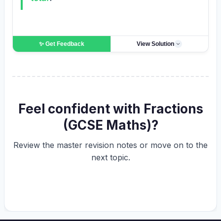
✨ Get
Feedback
View Solution
Feel confident with Fractions
(GCSE Maths)?
Review the master revision notes or move on to the
next topic.