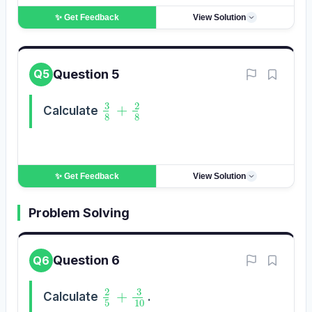
✨ Get
Feedback
View Solution
Question 5
Q5
3
8
+
2
8
Calculate
✨ Get
Feedback
View Solution
Problem Solving
Question 6
Q6
2
5
+
3
10
Calculate
.