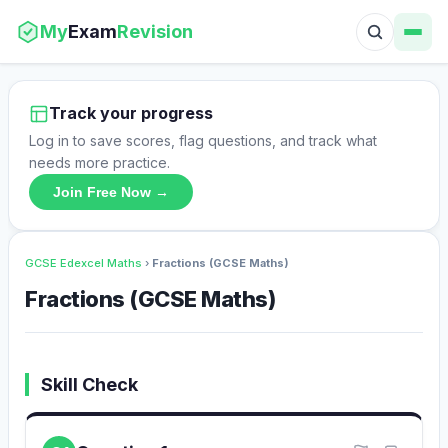
My
Exam
Revision
Track your progress
Log in to save scores, flag questions, and track what
needs more practice.
Join Free Now →
GCSE Edexcel Maths
›
Fractions (GCSE Maths)
Fractions (GCSE Maths)
Skill Check