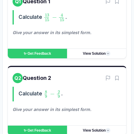
Question 1
Q1
13
15
−
4
15
Calculate
.
Give your answer in its simplest form.
✨ Get
Feedback
View Solution
Question 2
Q2
8
9
−
2
9
Calculate
.
Give your answer in its simplest form.
✨ Get
Feedback
View Solution