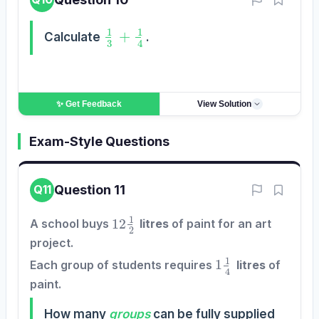
1
3
+
1
4
Calculate
.
✨ Get
Feedback
View Solution
Exam-Style Questions
Question 11
Q11
12
1
2
A school buys
litres
of paint for an art
project.
1
1
4
CORRECT
REVIEW
Each group of students requires
litres
of
0
0
paint.
How many
groups
can be fully supplied