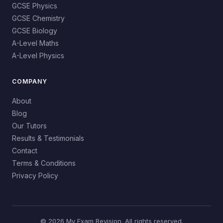
GCSE Physics
GCSE Chemistry
GCSE Biology
A-Level Maths
A-Level Physics
COMPANY
About
Blog
Our Tutors
Results & Testimonials
Contact
Terms & Conditions
Privacy Policy
© 2026 My Exam Revision. All rights reserved.