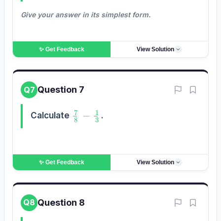
Give your answer in its simplest form.
✨ Get
Feedback
View Solution
Question 7
Q7
7
8
−
1
3
Calculate
.
✨ Get
Feedback
View Solution
Question 8
Q8