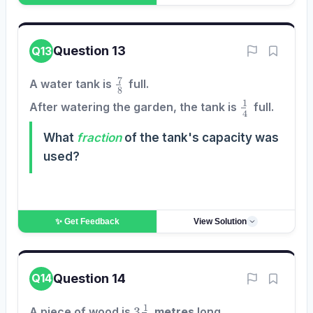
Question 13
Q13
7
8
A water tank is
full.
1
4
After watering the garden, the tank is
full.
What
fraction
of the tank's capacity was
used?
✨ Get
Feedback
View Solution
Question 14
Q14
3
1
2
A piece of wood is
metres
long.