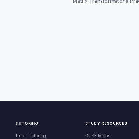
Matrix Transformations Pra
TUTORING
STUDY RESOURCES
1-on-1 Tutoring
GCSE Maths