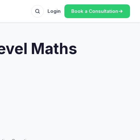
Book a Consultation
Login
Level Maths