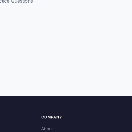
ctice Questions
COMPANY
About