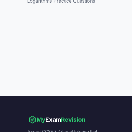
Logarithms Practice Questions
My
Exam
Revision
Expert GCSE & A-Level tutoring that