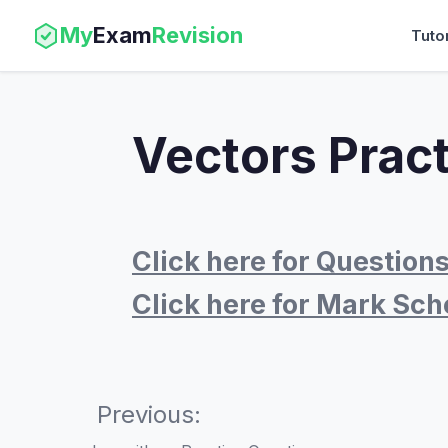
My
Exam
Revision
Tuto
Vectors Prac
Click here for Question
Click here for Mark Sc
Previous: