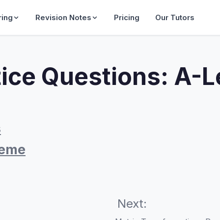
ring
Revision Notes
Pricing
Our Tutors
tice Questions: A-
s
heme
Next: