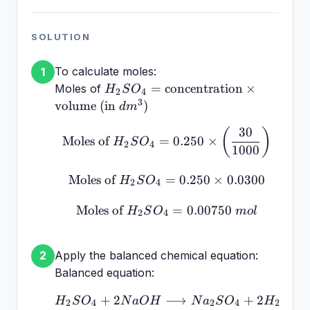
SOLUTION
To calculate moles:
1
H_2SO_4 =
=
concentration
×
Moles of
H
S
O
2
4
\text{concentration}
3
volume (in
)
d
m
\times \text{volume
30
\text{Moles of } H_2SO_
(
)
(in } dm^3 \text{)}
Moles of
=
0.250
×
H
S
O
2
4
1000
Moles of
=
\text{Moles of } H_2SO_
0.250
×
0.0300
H
S
O
2
4
Moles of
\text{Moles of } H_2SO
=
0.00750
H
S
O
m
o
l
2
4
Apply the balanced chemical equation:
2
Balanced equation:
+
2
⟶
H_2SO_4 + 2NaOH \lon
+
2
H
S
O
N
a
O
H
N
a
S
O
H
O
2
4
2
4
2