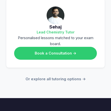
Sehaj
Lead Chemistry Tutor
Personalised lessons matched to your exam
board.
Book a Consultation →
Or explore all tutoring options →