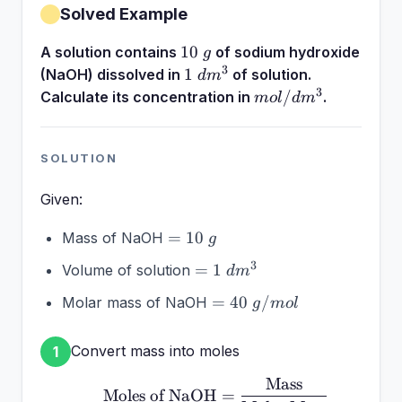
Solved Example
10~g
10
A solution contains
of sodium hydroxide
g
3
1~dm^3
1
(NaOH) dissolved in
of solution.
d
m
3
mol/dm^3
/
Calculate its concentration in
.
m
o
l
d
m
SOLUTION
Given:
=
=
10
Mass of NaOH
g
10~g
=
3
=
1
Volume of solution
d
m
1~dm^3
=
=
40
/
Molar mass of NaOH
g
m
o
l
40~g/mol
Convert mass into moles
1
Mass
\text{Moles of NaOH} =
Moles of NaOH
=