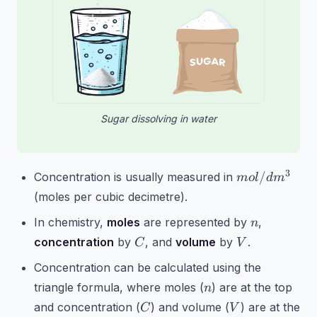
Sugar dissolving in water
mol/dm^3
3
/
Concentration is usually measured in
m
o
l
d
m
(moles per cubic decimetre).
n
In chemistry,
moles
are represented by
,
n
C
V
concentration
by
, and
volume
by
.
C
V
Concentration can be calculated using the
n
triangle formula, where moles (
) are at the top
n
C
V
and concentration (
) and volume (
) are at the
C
V