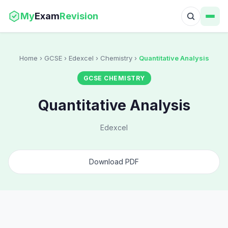
My
Exam
Revision
Home
› GCSE › Edexcel › Chemistry ›
Quantitative Analysis
GCSE CHEMISTRY
Quantitative Analysis
Edexcel
Download PDF