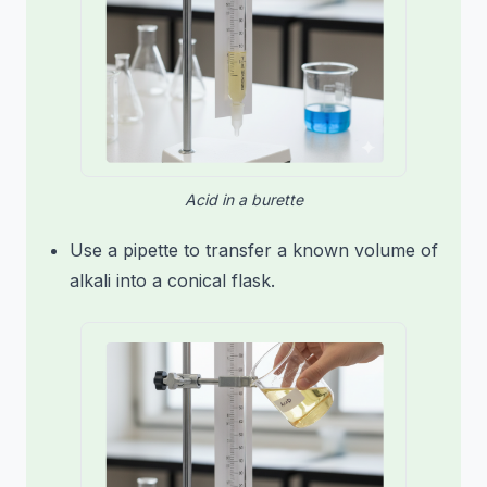
Acid in a burette
Use a pipette to transfer a known volume of
alkali into a conical flask.