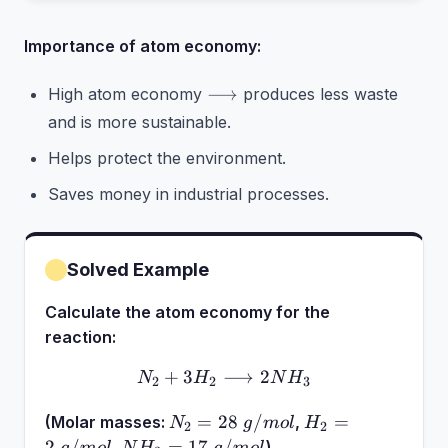
Importance of atom economy:
\longrightarrow
⟶
High atom economy
produces less waste
and is more sustainable.
Helps protect the environment.
Saves money in industrial processes.
Solved Example
Calculate the atom economy for the
reaction:
+
3
⟶
N_2 + 3H_2 \longrightar
2
N
H
N
H
2
2
3
N_2 =
H_2 =
=
28
/
=
(Molar masses:
,
N
g
m
o
l
H
2
2
28~g/mol
2~g/mol
NH_3 =
2
/
=
17
/
,
)