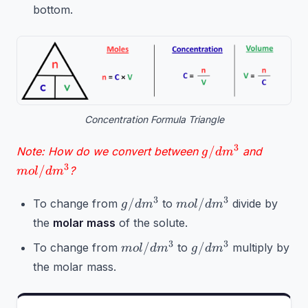
bottom.
Concentration Formula Triangle
g/dm^3
mol/dm
3
/
Note: How do we convert between
and
g
d
m
3
/
?
m
o
l
d
m
g/dm^3
mol/dm^3
3
3
/
/
To change from
to
divide by
g
d
m
m
o
l
d
m
the
molar mass
of the solute.
mol/dm^3
g/dm^3
3
3
/
/
To change from
to
multiply by
m
o
l
d
m
g
d
m
the molar mass.