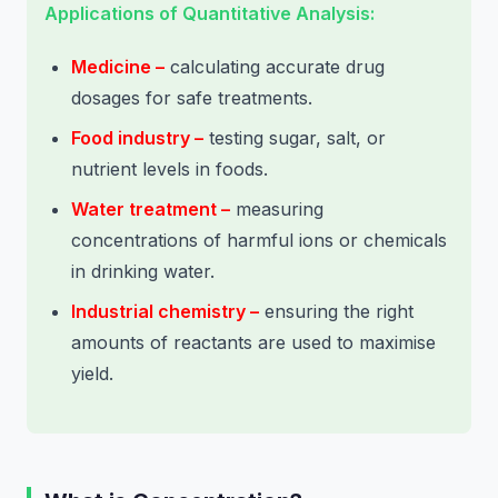
Applications of Quantitative Analysis:
Medicine –
calculating accurate drug
dosages for safe treatments.
Food industry –
testing sugar, salt, or
nutrient levels in foods.
Water treatment –
measuring
concentrations of harmful ions or chemicals
in drinking water.
Industrial chemistry –
ensuring the right
amounts of reactants are used to maximise
yield.