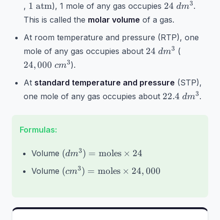
1\text{
24~dm^3
3
1
atm
24
,
), 1 mole of any gas occupies
.
d
m
atm}
This is called the
molar volume
of a gas.
At room temperature and pressure (RTP), one
24~dm^3
24,000~c
3
24
mole of any gas occupies about
(
d
m
3
24
,
000
).
c
m
At
standard temperature and pressure
(STP),
22.4~dm^3
3
22.4
one mole of any gas occupies about
.
d
m
Formulas:
(dm^3) =
3
(
)
=
moles
×
24
Volume
d
m
\text{moles}
(cm^3) =
3
(
)
=
moles
×
24
,
000
Volume
c
m
\times 24
\text{moles}
\times
24,000