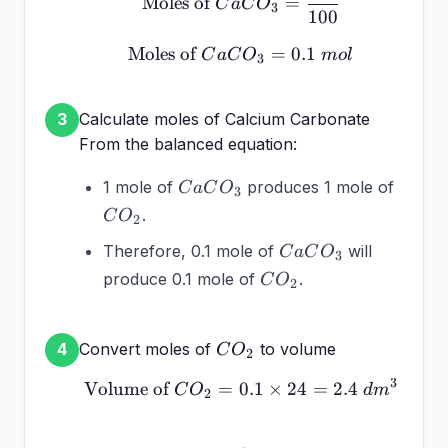
Moles of
=
C
a
C
O
3
100
Moles of
\text{Moles of } CaCO_
=
0.1
C
a
C
O
m
o
l
3
Calculate moles of Calcium Carbonate
3
From the balanced equation:
CaCO_3
CO_2
1 mole of
produces 1 mole of
C
a
C
O
3
.
C
O
2
CaCO_3
Therefore, 0.1 mole of
will
C
a
C
O
3
CO_2
produce 0.1 mole of
.
C
O
2
CO_2
Convert moles of
to volume
4
C
O
2
3
Volume of
=
0.1
\text{Volume of } CO_2
×
24
=
2.4
C
O
d
m
2