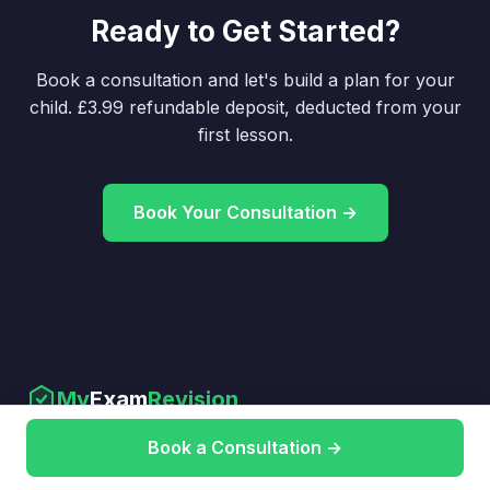
Ready to Get Started?
Book a consultation and let's build a plan for your
child. £3.99 refundable deposit, deducted from your
first lesson.
Book Your Consultation →
My
Exam
Revision
Expert GCSE & A-Level tutoring that
Book a Consultation →
gets results.