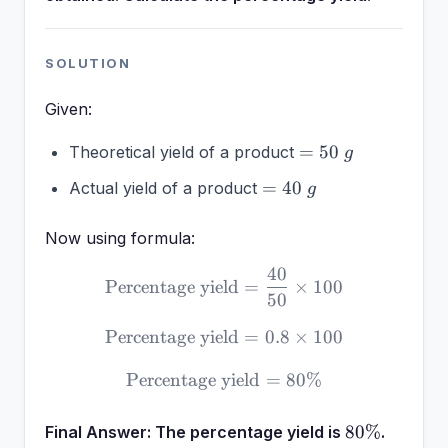
SOLUTION
Given:
=
=
50
Theoretical yield of a product
g
50~g
=
=
40
Actual yield of a product
g
40~g
Now using formula:
40
\text{Percentage yield} =
Percentage yield
=
×
100
50
Percentage yield
\text{Percentage yield} = 
=
0.8
×
100
Percentage yield
\text{Percentage yield} =
=
80%
80\%
80%
Final Answer:
The percentage yield is
.