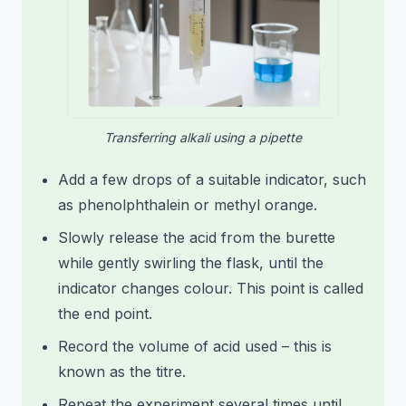
Transferring alkali using a pipette
Add a few drops of a suitable indicator, such
as phenolphthalein or methyl orange.
Slowly release the acid from the burette
while gently swirling the flask, until the
indicator changes colour. This point is called
the end point.
Record the volume of acid used – this is
known as the titre.
Repeat the experiment several times until