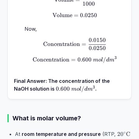
1000
Volume
=
\text{Volume} = 0.0250
0.0250
Now,
0.0150
\text{Concentration} =
Concentration
=
0.0250
3
Concentration
=
\text{Concentration} 
0.600
/
m
o
l
d
m
Final Answer:
The concentration of the
3
0.600~mol/dm^3
0.600
/
NaOH solution is
.
m
o
l
d
m
What is molar volume?
20^\cir
∘
2
0
C
At
room temperature and pressure
(RTP,