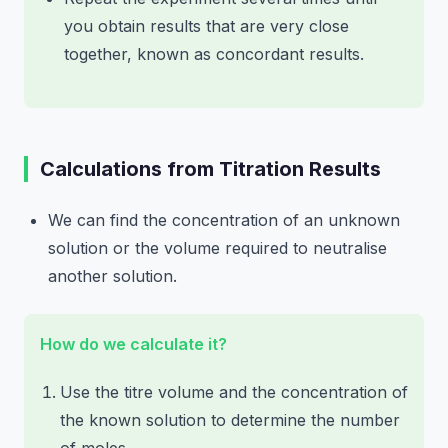
you obtain results that are very close
together, known as concordant results.
Calculations from Titration Results
We can find the concentration of an unknown
solution or the volume required to neutralise
another solution.
How do we calculate it?
Use the titre volume and the concentration of
the known solution to determine the number