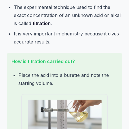
The experimental technique used to find the
exact concentration of an unknown acid or alkali
is called
titration
.
It is very important in chemistry because it gives
accurate results.
How is titration carried out?
Place the acid into a burette and note the
starting volume.