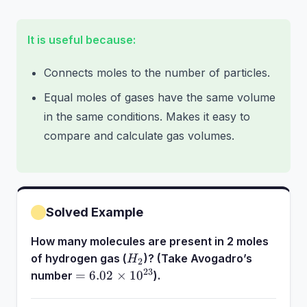
10^{23}
It is useful because:
Connects moles to the number of particles.
Equal moles of gases have the same volume
in the same conditions. Makes it easy to
compare and calculate gas volumes.
Solved Example
How many molecules are present in 2 moles
H_2
of hydrogen gas (
)? (Take Avogadro’s
H
2
23
= 6.02
=
6.02
×
1
0
number
).
\times
10^{23}