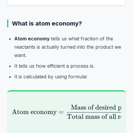
What is atom economy?
Atom economy
tells us what fraction of the
reactants is actually turned into the product we
want.
It tells us how efficient a process is.
It is calculated by using formula:
Mass of desired prod
\text{Atom economy} =
Atom economy
=
Total mass of all reac