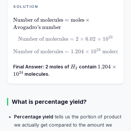
SOLUTION
\text{Number of
Number of molecules
=
moles
×
molecules} =
Avogadro’s number
\text{moles}
23
Number of molecules
\text{Number of molecules
=
2
×
6.02
×
1
0
\times
\text{Avogadro’s
24
Number of molecules
=
\text{Number of molecules
1.204
×
1
0
molecules
number}
H_2
1.204
1.204
×
Final Answer:
2 moles of
contain
H
2
\times
24
1
0
molecules.
10^{24}
What is percentage yield?
Percentage yield
tells us the portion of product
we actually get compared to the amount we