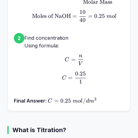
Molar Mass
10
\text{Moles of NaOH} =
Moles of NaOH
=
=
0.25
m
o
l
40
Find concentration
2
Using formula:
n
C = \frac{n}{V}
=
C
V
0.25
C = \frac{0.25}{1}
=
C
1
3
C =
=
0.25
/
Final Answer:
C
m
o
l
d
m
0.25~mol/dm^3
What is Titration?