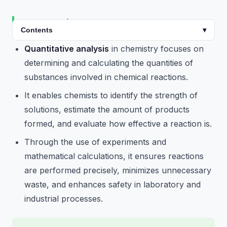
Introduction
Contents
▾
Quantitative analysis
in chemistry focuses on
determining and calculating the quantities of
substances involved in chemical reactions.
It enables chemists to identify the strength of
solutions, estimate the amount of products
formed, and evaluate how effective a reaction is.
Through the use of experiments and
mathematical calculations, it ensures reactions
are performed precisely, minimizes unnecessary
waste, and enhances safety in laboratory and
industrial processes.