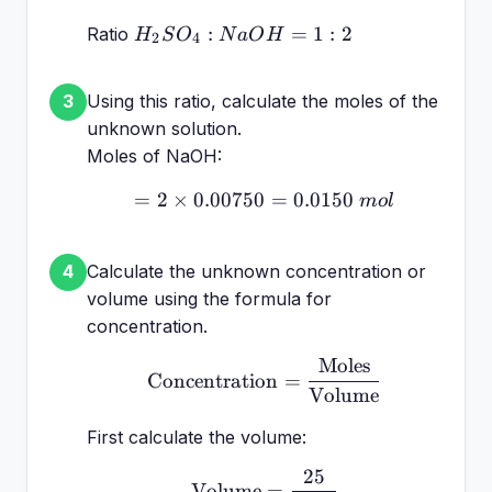
H_2SO_4
:
=
1
:
2
Ratio
H
S
O
N
a
O
H
2
4
: NaOH
= 1:2
Using this ratio, calculate the moles of the
3
unknown solution.
Moles of NaOH:
=
2
×
0.00750
= 2 \times 0.00750 = 0.
=
0.0150
m
o
l
Calculate the unknown concentration or
4
volume using the formula for
concentration.
Moles
\text{Concentration} =
Concentration
=
Volume
First calculate the volume:
25
\text{Volume} = \frac
Volume
=