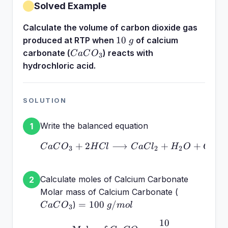
Solved Example
Calculate the volume of carbon dioxide gas
10~g
10
produced at RTP when
of calcium
g
CaCO_3
carbonate (
) reacts with
C
a
C
O
3
hydrochloric acid.
SOLUTION
Write the balanced equation
1
+
2
⟶
CaCO_3 + 2HCl \longr
+
+
C
a
C
O
H
Cl
C
a
C
l
H
O
C
O
3
2
2
2
Calculate moles of Calcium Carbonate
2
CaCO_3
Molar mass of Calcium Carbonate (
=
=
100
/
)
C
a
C
O
g
m
o
l
3
100~g/mol
10
\text{Moles of } CaCO_