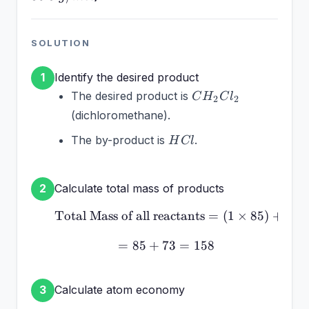
85~g/mol
SOLUTION
Identify the desired product
1
CH_2Cl_2
The desired product is
C
H
C
l
2
2
(dichloromethane).
HCl
The by-product is
.
H
Cl
Calculate total mass of products
2
Total Mass of all reactants
\text{Total Mass of all r
=
(
1
×
85
)
+
(
2
=
85
+
73
= 85 + 73 = 158
=
158
Calculate atom economy
3