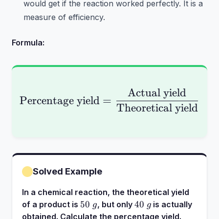
would get if the reaction worked perfectly. It is a
measure of efficiency.
Formula:
Actual yield
\text{Percentage yiel
Percentage yield
=
×
1
Theoretical yield
Solved Example
In a chemical reaction, the theoretical yield
50~g
40~g
50
40
of a product is
, but only
is actually
g
g
obtained. Calculate the percentage yield.