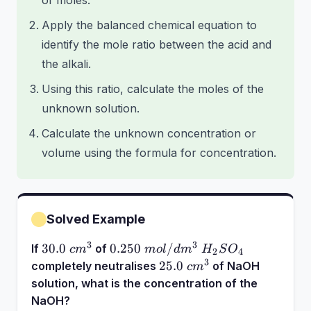
of moles.
Apply the balanced chemical equation to
identify the mole ratio between the acid and
the alkali.
Using this ratio, calculate the moles of the
unknown solution.
Calculate the unknown concentration or
volume using the formula for concentration.
Solved Example
3
3
30.0~cm^3
0.250~mol/dm^3~H_2SO_4
30.0
0.250
/
If
of
c
m
m
o
l
d
m
H
S
O
2
4
3
25.0~cm^3
25.0
completely neutralises
of NaOH
c
m
solution, what is the concentration of the
NaOH?