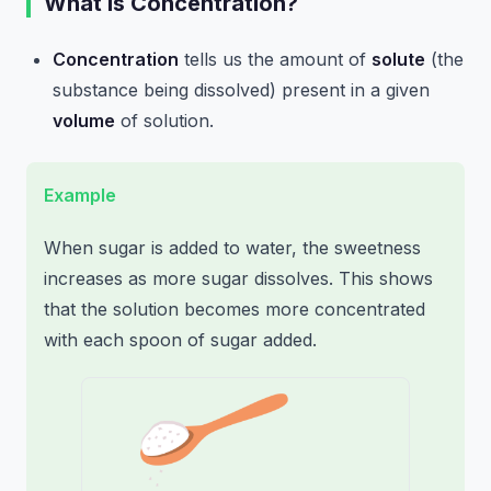
What is Concentration?
Concentration
tells us the amount of
solute
(the
substance being dissolved) present in a given
volume
of solution.
Example
When sugar is added to water, the sweetness
increases as more sugar dissolves. This shows
that the solution becomes more concentrated
with each spoon of sugar added.