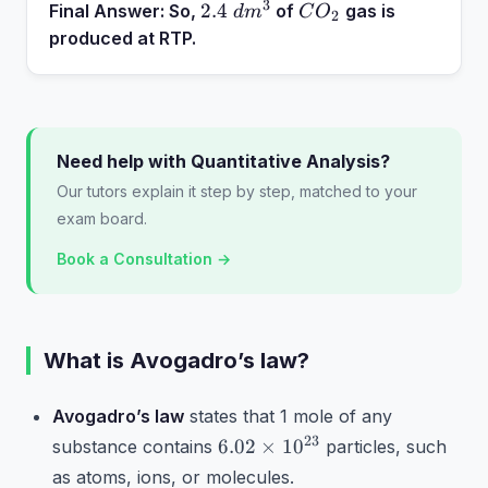
3
2.4~dm^3
CO_2
2.4
Final Answer:
So,
of
gas is
d
m
C
O
2
produced at RTP.
Need help with Quantitative Analysis?
Our tutors explain it step by step, matched to your
exam board.
Book a Consultation →
What is Avogadro’s law?
Avogadro’s law
states that 1 mole of any
6.02
23
6.02
×
1
0
substance contains
particles, such
\times
as atoms, ions, or molecules.