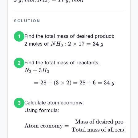
g
m
o
l
N
H
g
m
o
l
3
17~g/mol
SOLUTION
Find the total mass of desired product:
1
NH_3:
:
2
×
17
=
34
2 moles of
N
H
g
3
2
\times
Find the total mass of reactants:
2
17 =
N_2
+
3
N
H
34~g
2
2
+
=
28
+
(
3
×
2
)
=
= 28 + (3 \times 2) = 2
28
+
6
=
34
g
3H_2
Calculate atom economy:
3
Using formula:
Mass of desired product
\text{Atom economy} = \
Atom economy
=
Total mass of all reactant