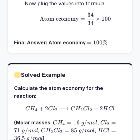
Now plug the values into formula,
34
\text{Atom economy} = 
Atom economy
=
×
100
34
=
=
100%
Final Answer:
Atom economy
100\%
Solved Example
Calculate the atom economy for the
reaction:
+
2
⟶
CH_4 + 2Cl_2 \longright
+
2
C
H
C
l
C
H
C
l
H
Cl
4
2
2
2
CH_4 =
Cl_2 =
=
16
/
=
(Molar masses:
,
C
H
g
m
o
l
C
l
4
2
16~g/mol
71~g/mol
CH_2Cl_2
HCl =
71
/
=
85
/
=
,
,
g
m
o
l
C
H
C
l
g
m
o
l
H
Cl
2
2
=
36.5~g/mol
36.5
/
)
g
m
o
l