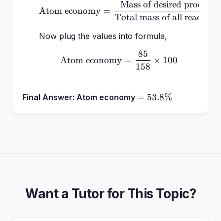
Mass of desired product
\text{Atom economy} = \
Atom economy
=
Total mass of all reactant
Now plug the values into formula,
85
\text{Atom economy} = 
Atom economy
=
×
100
158
=
=
53.8%
Final Answer:
Atom economy
53.8\%
Want a Tutor for This Topic?