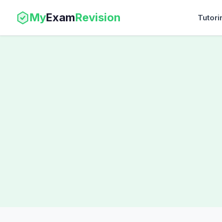
My
Exam
Revision
Tutori