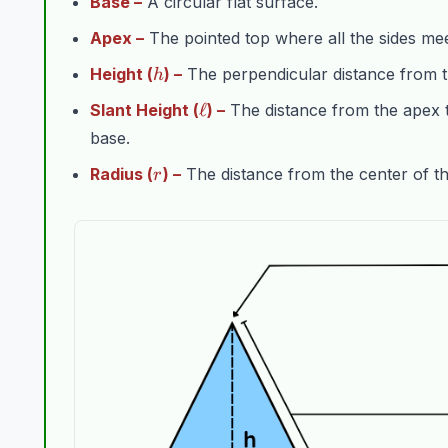
Base –
A circular flat surface.
Apex –
The pointed top where all the sides mee
h
Height (
) –
The perpendicular distance from t
h
\ell
ℓ
Slant Height (
) –
The distance from the apex t
base.
r
Radius (
) –
The distance from the center of the
r