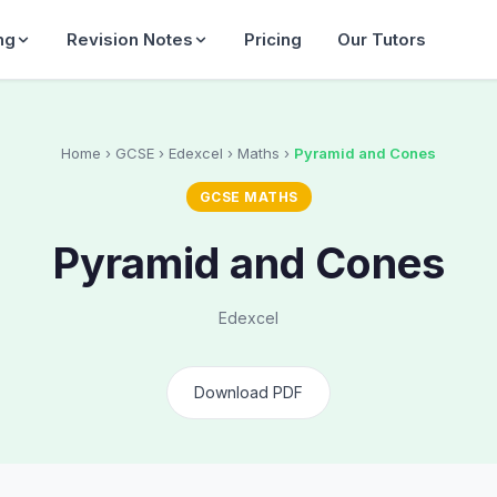
ng
Revision Notes
Pricing
Our Tutors
Home
› GCSE › Edexcel › Maths ›
Pyramid and Cones
GCSE MATHS
Pyramid and Cones
Edexcel
Download PDF