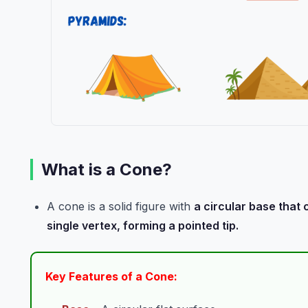
What is a Cone?
A cone is a solid figure with
a circular base that
single vertex, forming a pointed tip.
Key Features of a Cone: