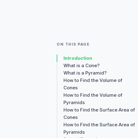
ON THIS PAGE
Introduction
What is a Cone?
What is a Pyramid?
How to Find the Volume of
Cones
How to Find the Volume of
Pyramids
How to Find the Surface Area of
Cones
How to Find the Surface Area of
Pyramids