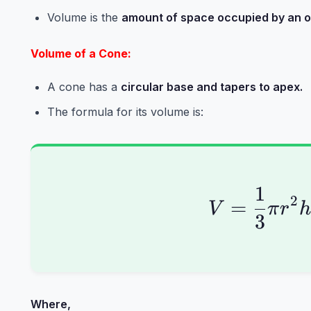
Volume is the
amount of space occupied by an o
Volume of a Cone:
A cone has a
circular base and tapers to apex.
The formula for its volume is:
1
V = \
2
=
V
π
r
3
Where,