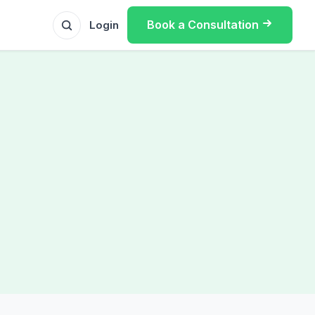
Book a Consultation
Login