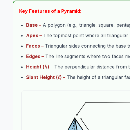
Key Features of a Pyramid:
Base –
A polygon (e.g., triangle, square, pentag
Apex –
The topmost point where all triangular
Faces –
Triangular sides connecting the base t
Edges –
The line segments where two faces me
h
Height (
) –
The perpendicular distance from t
h
\ell
ℓ
Slant Height (
) –
The height of a triangular fa