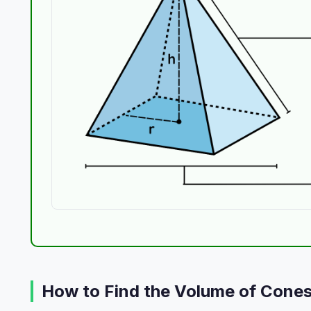
How to Find the Volume of Cone