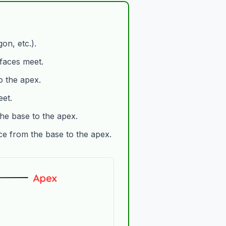
on, etc.).
 faces meet.
o the apex.
et.
he base to the apex.
ce from the base to the apex.