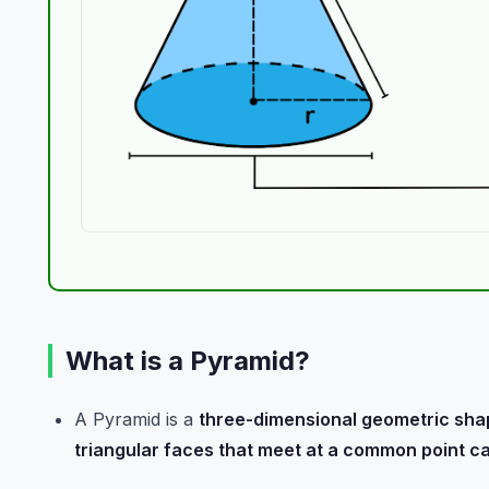
What is a Pyramid?
A Pyramid is a
three-dimensional geometric sha
triangular faces that meet at a common point ca