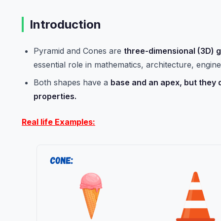
Introduction
Pyramid and Cones are
three-dimensional (3D) 
essential role in mathematics, architecture, engine
Both shapes have a
base and an apex, but they d
properties.
Real life Examples: