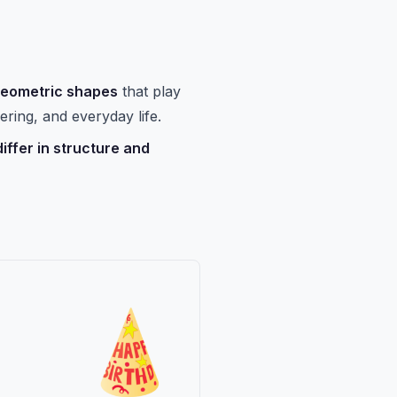
geometric shapes
that play
ering, and everyday life.
iffer in structure and