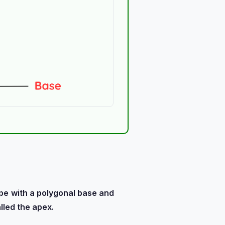
pe
with a polygonal base and
lled the apex.