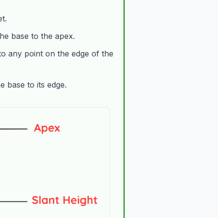
t.
he base to the apex.
o any point on the edge of the
 base to its edge.