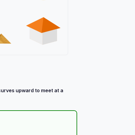
 curves upward to meet at a