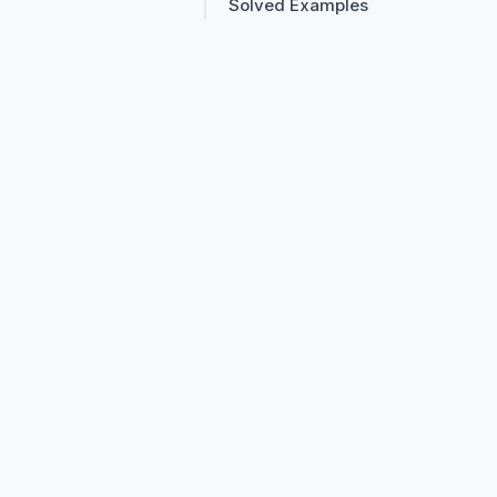
Solved Examples