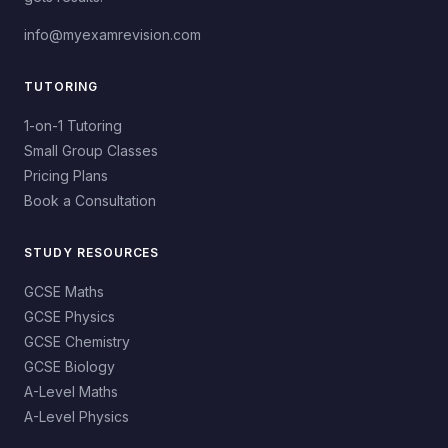
info@myexamrevision.com
TUTORING
1-on-1 Tutoring
Small Group Classes
Pricing Plans
Book a Consultation
STUDY RESOURCES
GCSE Maths
GCSE Physics
GCSE Chemistry
GCSE Biology
A-Level Maths
A-Level Physics