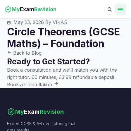
My
Exam
Revision
May 23, 2026
By VIKAS
Circle Theorems (GCSE
Maths) – Foundation
Back to Blog
Ready to Get Started?
Book a consultation and we'll match you with the
right tutor. 60 minutes, £3.99 refundable deposit.
Book a Consultation
My
Exam
Revision
Expert GCSE & A-Level tutoring that
gets results.