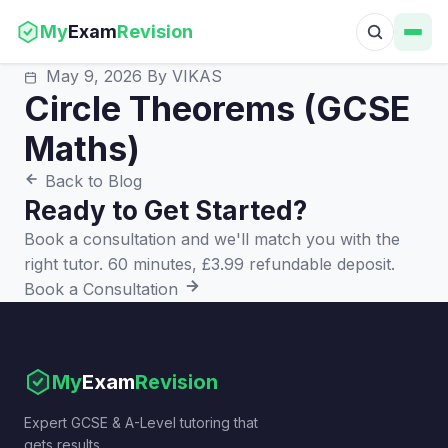
My
Exam
Revision
May 9, 2026
By VIKAS
Circle Theorems (GCSE
Maths)
Back to Blog
Ready to Get Started?
Book a consultation and we'll match you with the
right tutor. 60 minutes, £3.99 refundable deposit.
Book a Consultation
My
Exam
Revision
Expert GCSE & A-Level tutoring that
gets results.