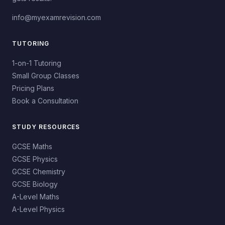
info@myexamrevision.com
TUTORING
1-on-1 Tutoring
Small Group Classes
Pricing Plans
Book a Consultation
STUDY RESOURCES
GCSE Maths
GCSE Physics
GCSE Chemistry
GCSE Biology
A-Level Maths
A-Level Physics