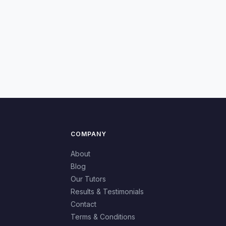
COMPANY
About
Blog
Our Tutors
Results & Testimonials
Contact
Terms & Conditions