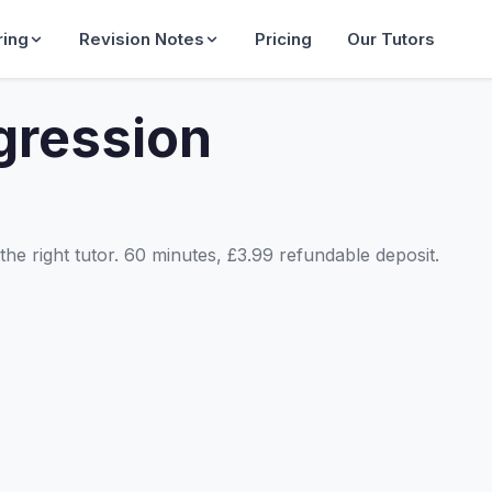
ring
Revision Notes
Pricing
Our Tutors
gression
he right tutor. 60 minutes, £3.99 refundable deposit.