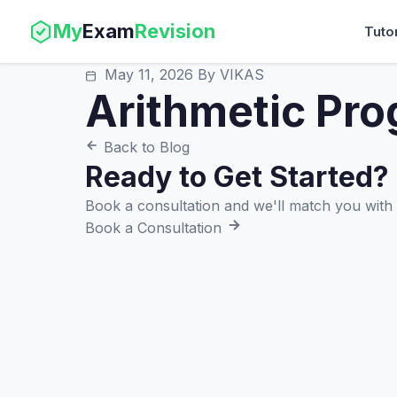
My
Exam
Revision
Tuto
May 11, 2026
By VIKAS
Arithmetic Pro
Back to Blog
Ready to Get Started?
Book a consultation and we'll match you with t
Book a Consultation