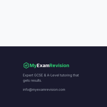
My
Exam
Revision
Expert GCSE & A-Level tutoring that
gets results.
info@myexamrevision.com