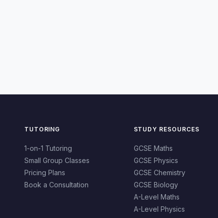
TUTORING
STUDY RESOURCES
1-on-1 Tutoring
GCSE Maths
Small Group Classes
GCSE Physics
Pricing Plans
GCSE Chemistry
Book a Consultation
GCSE Biology
A-Level Maths
A-Level Physics