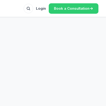
Book a Consultation
Login