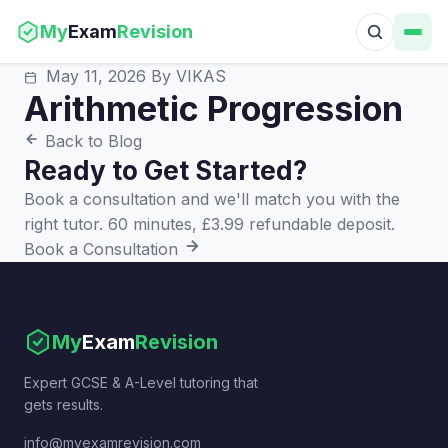
My
Exam
Revision
May 11, 2026
By VIKAS
Arithmetic Progression
Back to Blog
Ready to Get Started?
Book a consultation and we'll match you with the
right tutor. 60 minutes, £3.99 refundable deposit.
Book a Consultation
My
Exam
Revision
Expert GCSE & A-Level tutoring that
gets results.
info@myexamrevision.com