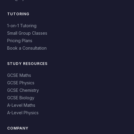
TUTORING
1-on-1 Tutoring
Small Group Classes
Pricing Plans
Book a Consultation
STUDY RESOURCES
GCSE Maths
GCSE Physics
GCSE Chemistry
GCSE Biology
A-Level Maths
A-Level Physics
COMPANY