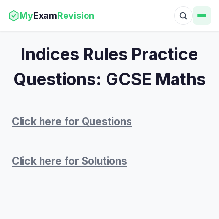
My
Exam
Revision
Indices Rules Practice
Questions: GCSE Maths
Click here for Questions
Click here for Solutions