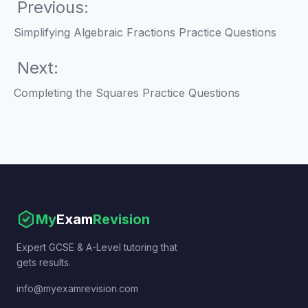
Previous:
Simplifying Algebraic Fractions Practice Questions
Next:
Completing the Squares Practice Questions
My
Exam
Revision
Expert GCSE & A-Level tutoring that
gets results.
info@myexamrevision.com