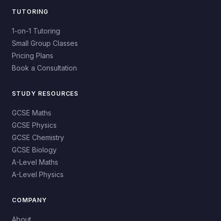
TUTORING
1-on-1 Tutoring
Small Group Classes
Pricing Plans
Book a Consultation
STUDY RESOURCES
GCSE Maths
GCSE Physics
GCSE Chemistry
GCSE Biology
A-Level Maths
A-Level Physics
COMPANY
About