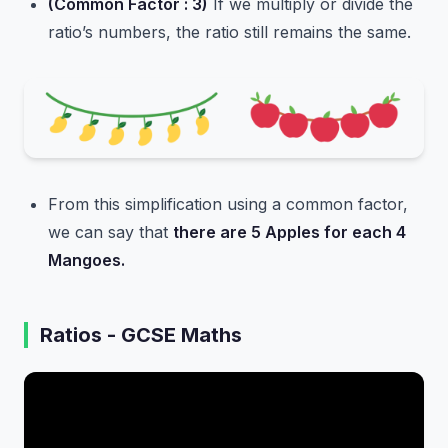
(Common Factor : 3)
If we multiply or divide the
ratio’s numbers, the ratio still remains the same.
From this simplification using a common factor,
we can say that
there are 5 Apples for each 4
Mangoes.
Ratios - GCSE Maths