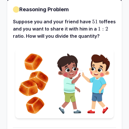
Reasoning Problem
51
51
Suppose you and your friend have
toffees
1:2
1
:
2
and you want to share it with him in a
ratio. How will you divide the quantity?