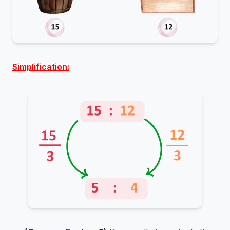
Simplification: