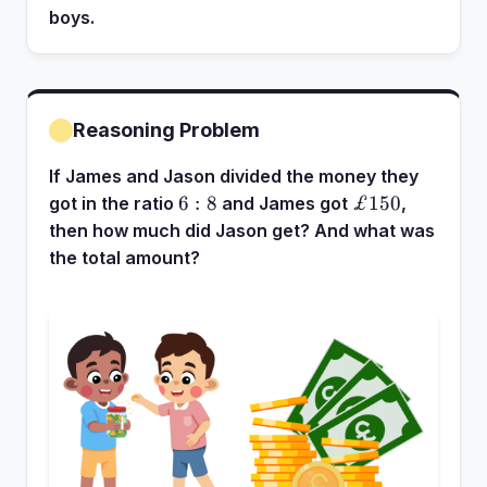
boys.
Reasoning Problem
If James and Jason divided the money they
6:8
£150
6
:
8
£150
got in the ratio
and James got
,
then how much did Jason get? And what was
the total amount?