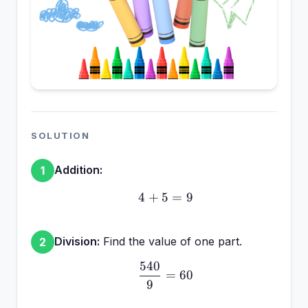
SOLUTION
Addition:
1
4
+
5
4 + 5 = 9
=
9
Division:
Find the value of one part.
2
540
\frac{540}{9} = 60
=
60
9