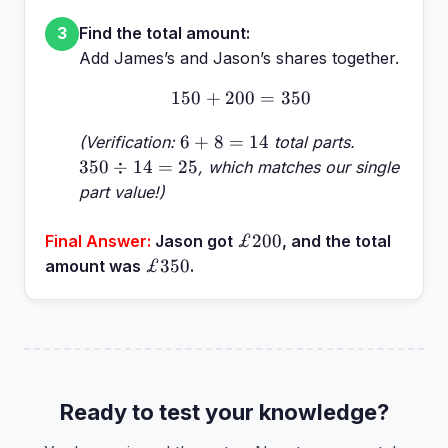
Find the total amount:
3
Add James’s and Jason’s shares together.
150
+
200
150 + 200 = 350
=
350
6
350
6
+
8
=
14
(Verification:
total parts.
+
\div
350
÷
14
=
25
, which matches our single
8
14
part value!)
=
=
14
25
£200
£200
Final Answer:
Jason got
, and the total
£350
£350
amount was
.
Ready to test your knowledge?