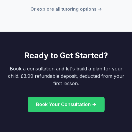
Or explore all tutoring options →
Ready to Get Started?
Book a consultation and let's build a plan for your
child. £3.99 refundable deposit, deducted from your
first lesson.
Book Your Consultation →