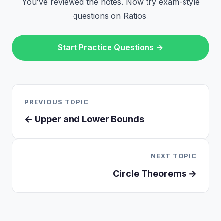
You've reviewed the notes. Now try exam-style
questions on Ratios.
Start Practice Questions →
PREVIOUS TOPIC
← Upper and Lower Bounds
NEXT TOPIC
Circle Theorems →