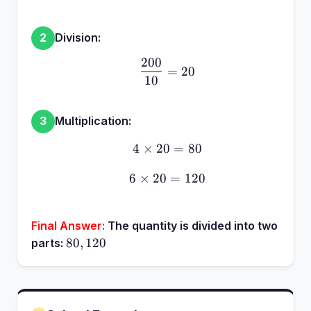
Division:
2
200
\frac{200}{10} = 20
=
20
10
Multiplication:
3
4
×
20
4 \times 20 = 80
=
80
6
×
20
6 \times 20 = 120
=
120
Final Answer:
The quantity is divided into two
80,
80
,
120
parts:
120