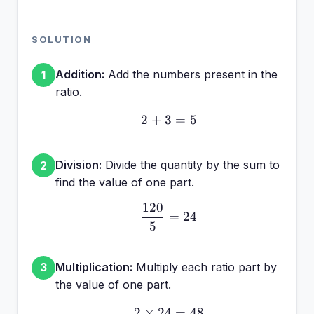
SOLUTION
Addition:
Add the numbers present in the
1
ratio.
2
+
3
2 + 3 = 5
=
5
Division:
Divide the quantity by the sum to
2
find the value of one part.
120
\frac{120}{5} = 24
=
24
5
Multiplication:
Multiply each ratio part by
3
the value of one part.
2
×
24
2 \times 24 = 48
=
48