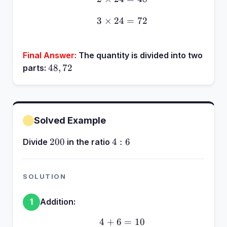
3
×
24
3 \times 24 = 72
=
72
Final Answer:
The quantity is divided into two
48,
48
,
72
parts:
72
Solved Example
200
4:6
200
4
:
6
Divide
in the ratio
SOLUTION
Addition:
1
4
+
6
4 + 6 = 10
=
10