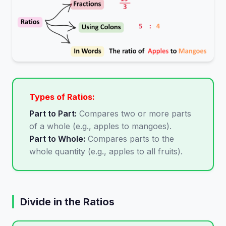
Types of Ratios:
Part to Part:
Compares two or more parts
of a whole (e.g., apples to mangoes).
Part to Whole:
Compares parts to the
whole quantity (e.g., apples to all fruits).
Divide in the Ratios