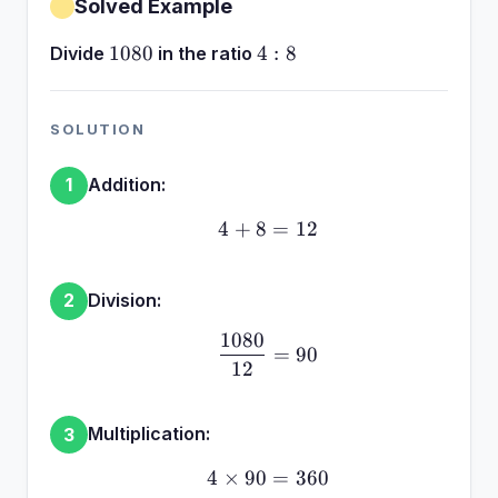
Solved Example
1080
4:8
1080
4
:
8
Divide
in the ratio
SOLUTION
Addition:
1
4
+
8
4 + 8 = 12
=
12
Division:
2
1080
\frac{1080}{12} = 90
=
90
12
Multiplication:
3
4
×
90
4 \times 90 = 360
=
360