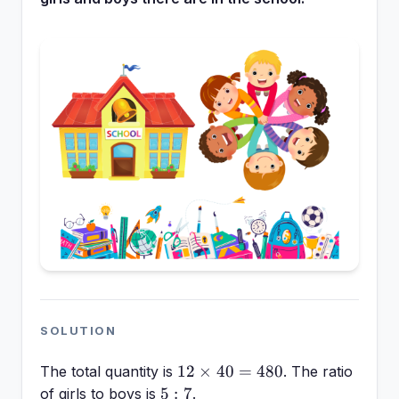
SOLUTION
12
12
×
40
=
480
The total quantity is
. The ratio
\times
5:7
5
:
7
of girls to boys is
.