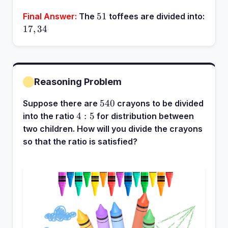
51
51
Final Answer:
The
toffees are divided into:
17,
17
,
34
34
Reasoning Problem
540
540
Suppose there are
crayons to be divided
4:5
4
:
5
into the ratio
for distribution between
two children. How will you divide the crayons
so that the ratio is satisfied?