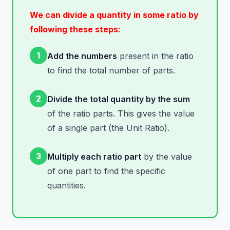
We can divide a quantity in some ratio by
following these steps:
1
Add the numbers
present in the ratio
to find the total number of parts.
2
Divide the total quantity by the sum
of the ratio parts. This gives the value
of a single part (the Unit Ratio).
3
Multiply each ratio part
by the value
of one part to find the specific
quantities.