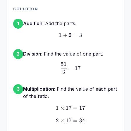
SOLUTION
Addition:
Add the parts.
1
1
+
2
1 + 2 = 3
=
3
Division:
Find the value of one part.
2
51
\frac{51}{3} = 17
=
17
3
Multiplication:
Find the value of each part
3
of the ratio.
1
×
17
1 \times 17 = 17
=
17
2
×
17
2 \times 17 = 34
=
34