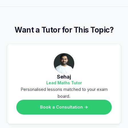
Want a Tutor for This Topic?
Sehaj
Lead Maths Tutor
Personalised lessons matched to your exam
board.
Book a Consultation →