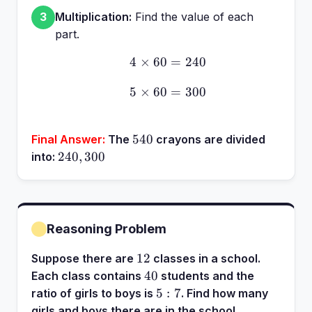
Multiplication:
Find the value of each
3
part.
4
×
60
4 \times 60 = 240
=
240
5
×
60
5 \times 60 = 300
=
300
540
540
Final Answer:
The
crayons are divided
240,
240
,
300
into:
300
Reasoning Problem
12
12
Suppose there are
classes in a school.
40
40
Each class contains
students and the
5:7
5
:
7
ratio of girls to boys is
. Find how many
girls and boys there are in the school.