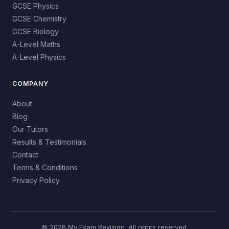
GCSE Physics
GCSE Chemistry
GCSE Biology
A-Level Maths
A-Level Physics
COMPANY
About
Blog
Our Tutors
Results & Testimonials
Contact
Terms & Conditions
Privacy Policy
© 2026 My Exam Revision. All rights reserved.