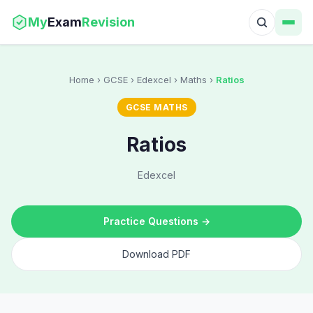
My
Exam
Revision
Home
› GCSE › Edexcel › Maths ›
Ratios
GCSE MATHS
Ratios
Edexcel
Practice Questions →
Download PDF