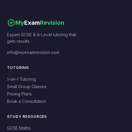
My
Exam
Revision
Expert GCSE & A-Level tutoring that
gets results.
info@myexamrevision.com
TUTORING
1-on-1 Tutoring
Small Group Classes
Pricing Plans
Book a Consultation
STUDY RESOURCES
GCSE Maths