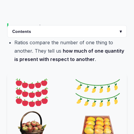
Introduction
Contents
▾
Ratios compare the number of one thing to
another. They tell us
how much of one quantity
is present with respect to another
.