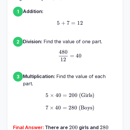
40 =
480
Addition:
1
5
+
7
5 + 7 = 12
=
12
Division:
Find the value of one part.
2
480
\frac{480}{12} = 40
=
40
12
Multiplication:
Find the value of each
3
part.
5
×
40
=
200
5 \times 40 = 200 \text{ 
(Girls)
7
×
40
=
280
7 \times 40 = 280 \text{
(Boys)
200
280
200
280
Final Answer:
There are
girls and