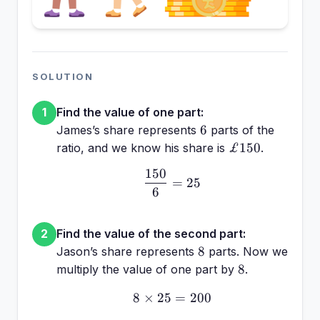
SOLUTION
Find the value of one part:
1
6
6
James’s share represents
parts of the
£150
£150
ratio, and we know his share is
.
150
\frac{150}{6} = 25
=
25
6
Find the value of the second part:
2
8
8
Jason’s share represents
parts. Now we
8
8
multiply the value of one part by
.
8
×
25
8 \times 25 = 200
=
200