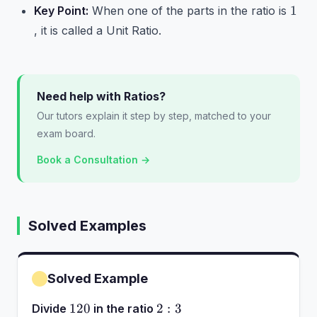
1
1
Key Point:
When one of the parts in the ratio is
, it is called a Unit Ratio.
Need help with Ratios?
Our tutors explain it step by step, matched to your
exam board.
Book a Consultation →
Solved Examples
Solved Example
120
2:3
120
2
:
3
Divide
in the ratio