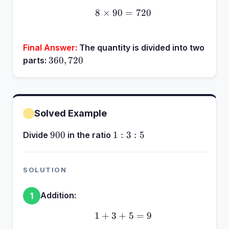
8
×
90
8 \times 90 = 720
=
720
Final Answer:
The quantity is divided into two
360,
360
,
720
parts:
720
Solved Example
900
1:3:5
900
1
:
3
:
5
Divide
in the ratio
SOLUTION
Addition:
1
1
+
3
+
1 + 3 + 5 = 9
5
=
9