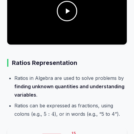
Ratios Representation
Ratios in Algebra are used to solve problems by
finding unknown quantities and understanding
variables
.
Ratios can be expressed as fractions, using
5:4
5
:
4
colons (e.g.,
), or in words (e.g., “5 to 4”).