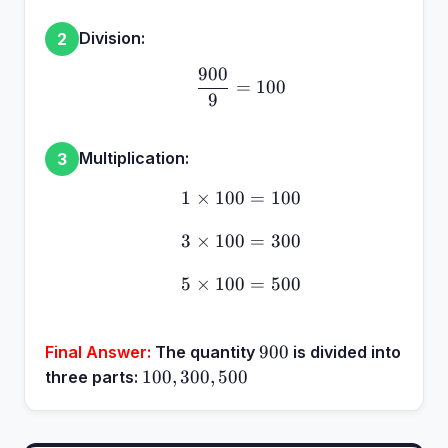
Division:
2
900
\frac{900}{9} = 100
=
100
9
Multiplication:
3
1
×
100
1 \times 100 = 100
=
100
3
×
100
3 \times 100 = 300
=
300
5
×
100
5 \times 100 = 500
=
500
900
900
Final Answer:
The quantity
is divided into
100,
100
,
300
,
500
three parts:
300,
500