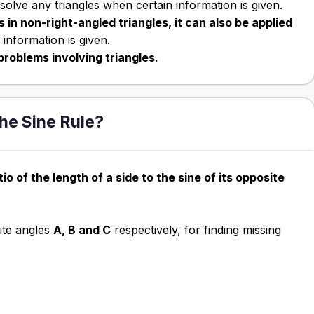
olve any triangles when certain information is given.
 in non-right-angled triangles, it can also be applied
information is given.
problems involving triangles.
the Sine Rule?
tio of the length of a side to the sine of its opposite
te angles
A, B and C
respectively, for finding missing