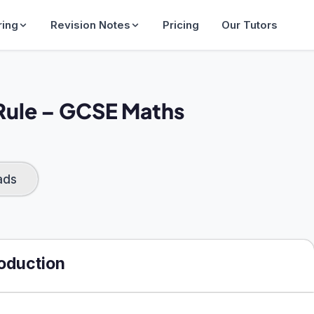
ring
Revision Notes
Pricing
Our Tutors
Rule​ – GCSE Maths
ads
roduction