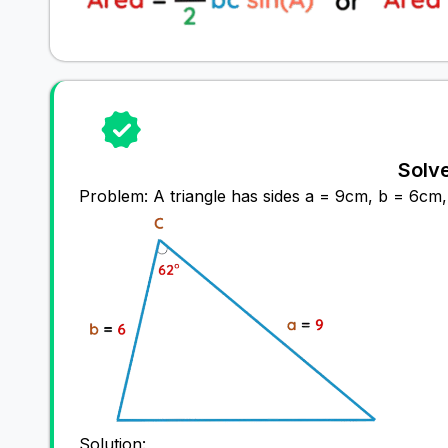
Solv
Problem: A triangle has sides a = 9cm, b = 6cm, 
Solution: