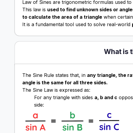
Law of Sines are trigonometric formulas used to s
This law is
used to find unknown sides or angles
to calculate the area of a triangle
when certain 
It is a fundamental tool used to solve real-world
What is 
The Sine Rule states that, in
any triangle, the ra
angle is the same for all three sides.
The Sine Law is expressed as:
For any triangle with sides
a, b and c
opposi
side: