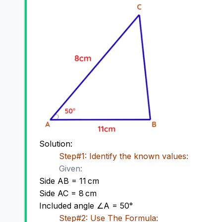
Solution:
Step#1: Identify the known values:
Given:
Side AB = 11 cm
Side AC = 8 cm
Included angle ∠A = 50
°
Step#2: Use The Formula: