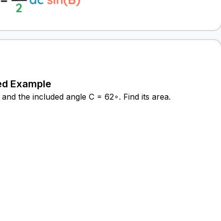
ed Example
and the included angle C = 62∘. Find its area.