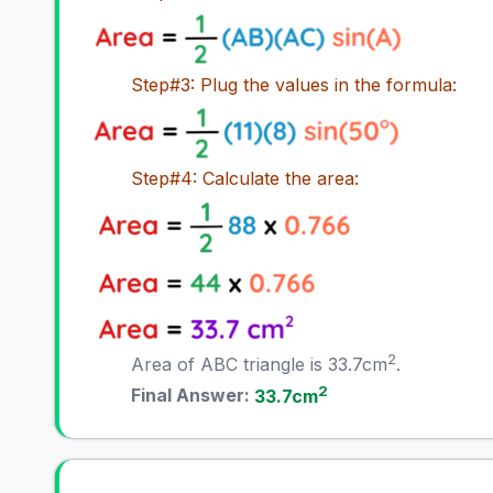
Step#3: Plug the values in the formula:
Step#4: Calculate the area:
2
Area of ABC triangle is 33.7cm
.
2
Final Answer:
33.7cm