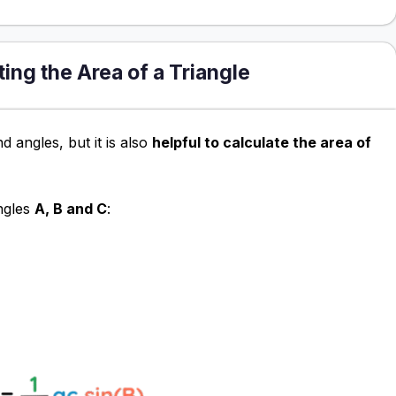
ting the Area of a Triangle
d angles, but it is also
helpful to calculate the area of
ngles
A, B and C
: