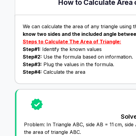
How to Calculate Area 
We can calculate the area of any triangle using t
know two sides and the included angle betwe
Steps to Calculate The Area of Triangle:
Step#1:
Identify the known values
Step#2:
Use the formula based on information.
Step#3:
Plug the values in the formula.
Step#4:
Calculate the area
Solv
Problem: In Triangle ABC, side AB = 11 cm, sid
the area of triangle ABC.