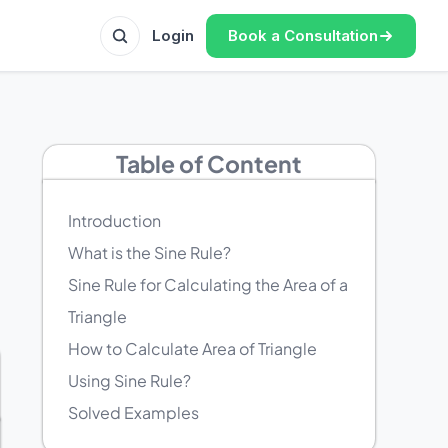
Book a Consultation
Login
Table of Content
Introduction
What is the Sine Rule?
Sine Rule for Calculating the Area of a
Triangle
How to Calculate Area of Triangle
Using Sine Rule?
Solved Examples