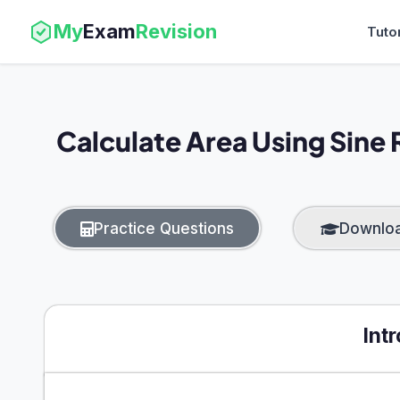
My
Exam
Revision
Tuto
Calculate Area Using Sine 
Practice Questions
Downlo
Int