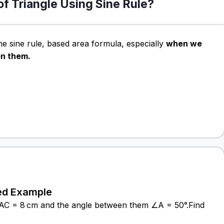
of Triangle Using Sine Rule?
he sine rule, based area formula, especially
when we
en them.
ed Example
e AC = 8 cm and the angle between them ∠A = 50°.Find