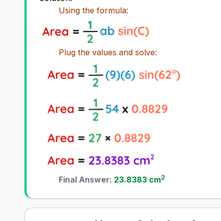
Using the formula:
Plug the values and solve:
2
Final Answer:
23.8383 cm