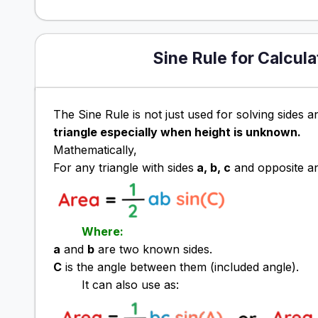
Sine Rule for Calcula
The Sine Rule is not just used for solving sides an
triangle especially when height is unknown.
Mathematically,
For any triangle with sides
a, b, c
and opposite a
Where:
a
and
b
are two known sides.
C
is the angle between them (included angle).
It can also use as: