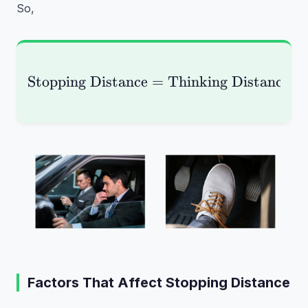
So,
Stopping Distance
=
\text{Stopping Distan
Thinking Distance
+
Factors That Affect Stopping Distance