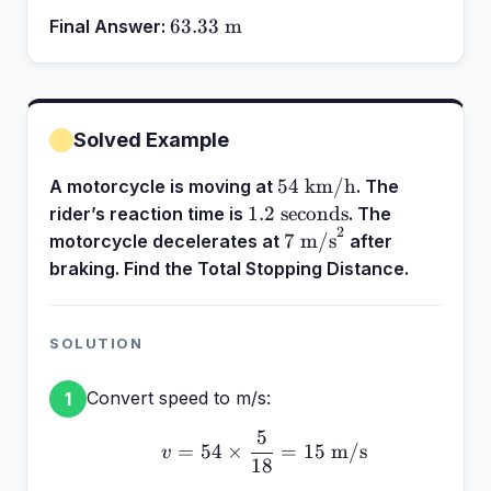
63.33\text{
63.33
m
Final Answer:
m}
Solved Example
54\text{
54
km/h
A motorcycle is moving at
. The
km/h}
1.2\text{
1.2
seconds
rider’s reaction time is
. The
2
seconds}
7\text{
7
m/s
motorcycle decelerates at
after
m/s}^2
braking. Find the Total Stopping Distance.
SOLUTION
Convert speed to m/s:
1
5
v = 54 \times \frac{5}{
=
54
×
=
15
m/s
v
18