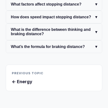
What factors affect stopping distance?
▾
How does speed impact stopping distance?
▾
What is the difference between thinking and
▾
braking distance?
What’s the formula for braking distance?
▾
PREVIOUS TOPIC
← Energy