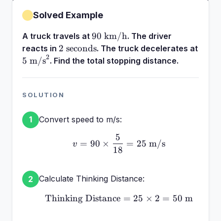
Solved Example
90\text{
90
km/h
A truck travels at
. The driver
km/h}
2\text{
2
seconds
reacts in
. The truck decelerates at
2
seconds}
5\text{
5
m/s
. Find the total stopping distance.
m/s}^2
SOLUTION
Convert speed to m/s:
1
5
v = 90 \times \frac{5}{
=
90
×
=
25
m/s
v
18
Calculate Thinking Distance:
2
Thinking Distance
\text{Thinking Distance
=
25
×
2
=
50
m