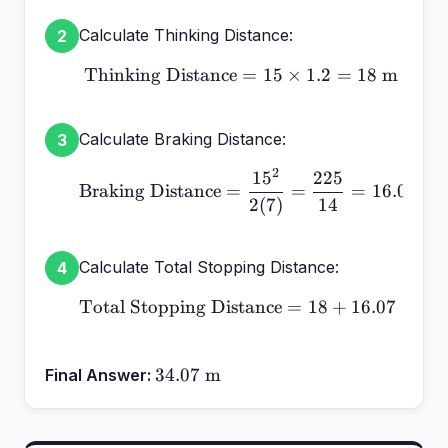
Calculate Thinking Distance:
2
Thinking Distance
\text{Thinking Distance
=
15
×
1.2
=
18
m
Calculate Braking Distance:
3
2
1
5
225
\text{Braking Distance}
Braking Distance
=
=
=
16.07
m
2
(
7
)
14
Calculate Total Stopping Distance:
4
Total Stopping Distance
\text{Total Stopping Di
=
18
+
16.07
=
34
34.07\text{
34.07
m
Final Answer:
m}