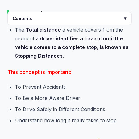
Introduction
Contents
▾
The
Total distance
a vehicle covers from the
moment
a driver identifies a hazard until the
vehicle comes to a complete stop, is known as
Stopping Distances.
This concept is important:
To Prevent Accidents
To Be a More Aware Driver
To Drive Safely in Different Conditions
Understand how long it really takes to stop