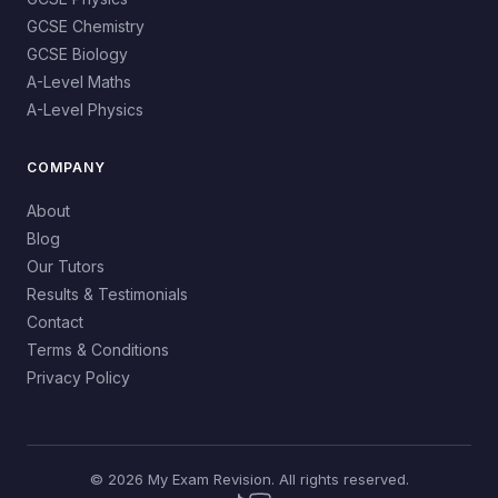
GCSE Chemistry
GCSE Biology
A-Level Maths
A-Level Physics
COMPANY
About
Blog
Our Tutors
Results & Testimonials
Contact
Terms & Conditions
Privacy Policy
© 2026 My Exam Revision. All rights reserved.