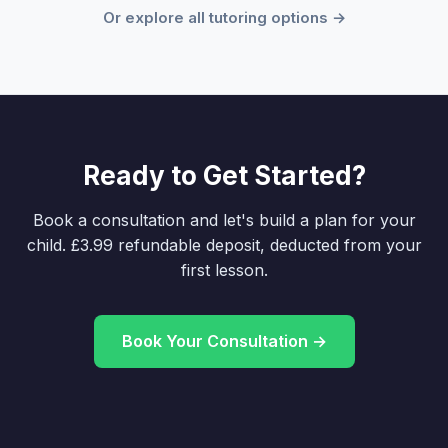
Or explore all tutoring options →
Ready to Get Started?
Book a consultation and let's build a plan for your
child. £3.99 refundable deposit, deducted from your
first lesson.
Book Your Consultation →