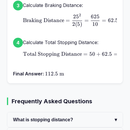
Calculate Braking Distance:
3
2
2
5
625
\text{Braking Distance}
Braking Distance
=
=
=
62.5
m
2
(
5
)
10
Calculate Total Stopping Distance:
4
Total Stopping Distance
\text{Total Stopping Di
=
50
+
62.5
=
112
112.5\text{
112.5
m
Final Answer:
m}
Frequently Asked Questions
What is stopping distance?
▾