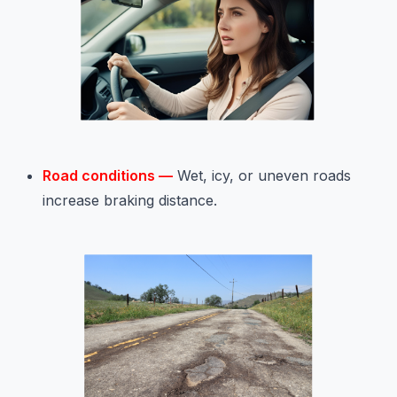
Road conditions —
Wet, icy, or uneven roads
increase braking distance.