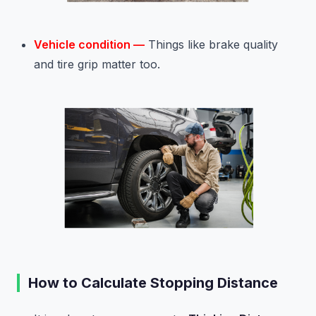
Vehicle condition —
Things like brake quality
and tire grip matter too.
How to Calculate Stopping Distance