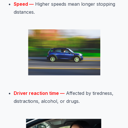
Speed —
Higher speeds mean longer stopping
distances.
Driver reaction time —
Affected by tiredness,
distractions, alcohol, or drugs.