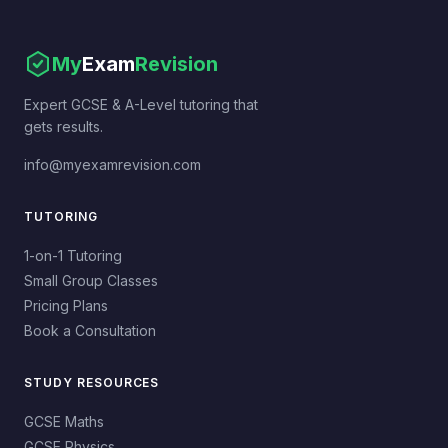
My
Exam
Revision
Expert GCSE & A-Level tutoring that
gets results.
info@myexamrevision.com
TUTORING
1-on-1 Tutoring
Small Group Classes
Pricing Plans
Book a Consultation
STUDY RESOURCES
GCSE Maths
GCSE Physics