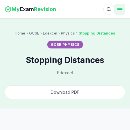
My
Exam
Revision
Home
› GCSE › Edexcel › Physics ›
Stopping Distances
GCSE PHYSICS
Stopping Distances
Edexcel
Download PDF