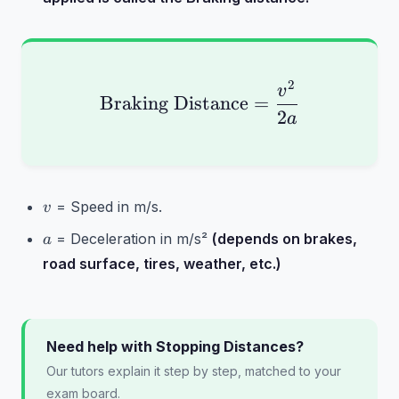
2
\text{Braking Distanc
v
Braking Distance
=
2
a
v
= Speed in m/s.
v
a
= Deceleration in m/s²
(depends on brakes,
a
road surface, tires, weather, etc.)
Need help with Stopping Distances?
Our tutors explain it step by step, matched to your
exam board.