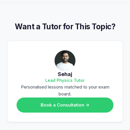
Want a Tutor for This Topic?
Sehaj
Lead Physics Tutor
Personalised lessons matched to your exam
board.
Book a Consultation →