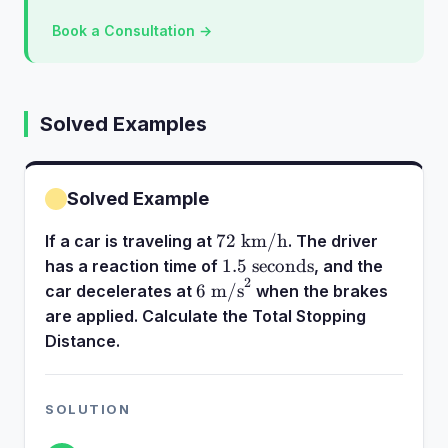
Book a Consultation →
Solved Examples
Solved Example
72\text{
72
km/h
If a car is traveling at
. The driver
km/h}
1.5\text{
1.5
seconds
has a reaction time of
, and the
2
seconds}
6\text{
6
m/s
car decelerates at
when the brakes
m/s}^2
are applied. Calculate the Total Stopping
Distance.
SOLUTION