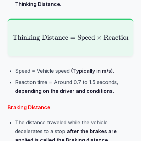
Thinking Distance.
Thinking Distance
=
\text{Thinking Distan
Speed
×
Reaction T
Speed = Vehicle speed
(Typically in m/s).
Reaction time = Around 0.7 to 1.5 seconds,
depending on the driver and conditions.
Braking Distance:
The distance traveled while the vehicle
decelerates to a stop
after the brakes are
applied is called the Braking distance.