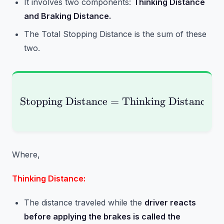
It involves two components:
Thinking Distance
and Braking Distance.
The Total Stopping Distance is the sum of these
two.
Stopping Distance
=
\text{Stopping Distan
Thinking Distance
+
Where,
Thinking Distance:
The distance traveled while the
driver reacts
before applying the brakes is called the