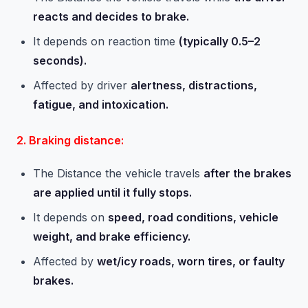
reacts and decides to brake.
It depends on reaction time
(typically 0.5–2
seconds).
Affected by driver
alertness, distractions,
fatigue, and intoxication.
2. Braking distance:
The Distance the vehicle travels
after the brakes
are applied until it fully stops.
It depends on
speed, road conditions, vehicle
weight, and brake efficiency.
Affected by
wet/icy roads, worn tires, or faulty
brakes.