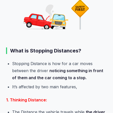
What is Stopping Distances?
Stopping Distance is how for a car moves
between the driver
noticing something in front
of them and the car coming to a stop.
It’s affected by two main features,
1. Thinking Distance:
The Distance the vehicle travels while
the driver