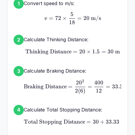
Convert speed to m/s:
1
5
v = 72 \times \frac{5}{
=
72
×
=
20
m/s
v
18
Calculate Thinking Distance:
2
Thinking Distance
\text{Thinking Distance
=
20
×
1.5
=
30
m
Calculate Braking Distance:
3
2
2
0
400
\text{Braking Distance}
Braking Distance
=
=
=
33.33
m
2
(
6
)
12
Calculate Total Stopping Distance:
4
Total Stopping Distance
\text{Total Stopping Di
=
30
+
33.33
=
63