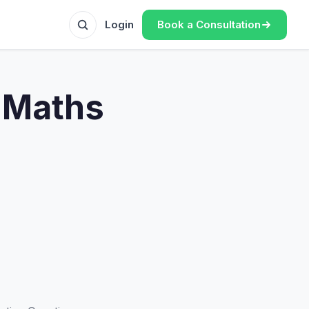
Book a Consultation
Login
 Maths