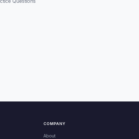
ctice Questions
COMPANY
About