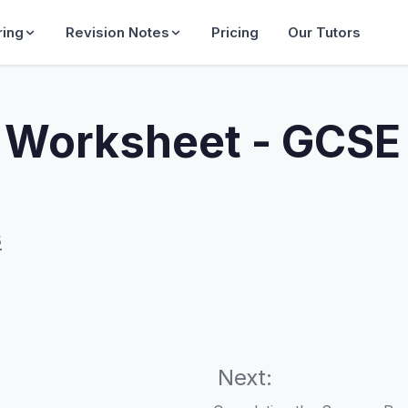
ring
Revision Notes
Pricing
Our Tutors
orksheet - GCSE
s
Next: