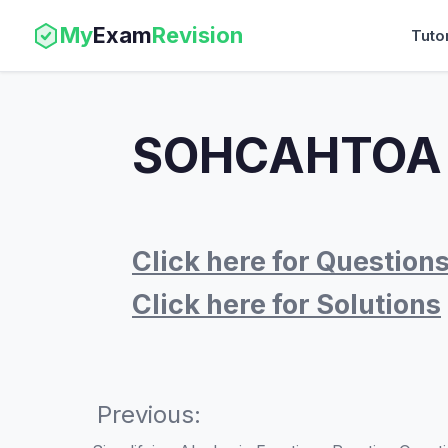
My
Exam
Revision
Tuto
SOHCAHTOA W
Click here for Question
Click here for Solutions
Previous: