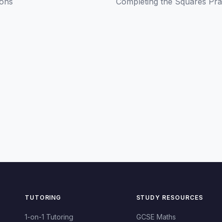
ions
Completing the Squares Pra
TUTORING
STUDY RESOURCES
1-on-1 Tutoring
GCSE Maths