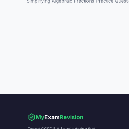
Simplifying Algebraic Fractions Practice Quest
My
Exam
Revision
Expert GCSE & A-Level tutoring that