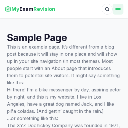
My
Exam
Revision
Sample Page
This is an example page. It’s different from a blog
post because it will stay in one place and will show
up in your site navigation (in most themes). Most
people start with an About page that introduces
them to potential site visitors. It might say something
like this:
Hi there! I’m a bike messenger by day, aspiring actor
by night, and this is my website. I live in Los
Angeles, have a great dog named Jack, and I like
piña coladas. (And gettin’ caught in the rain.)
…or something like this:
The XYZ Doohickey Company was founded in 1971,