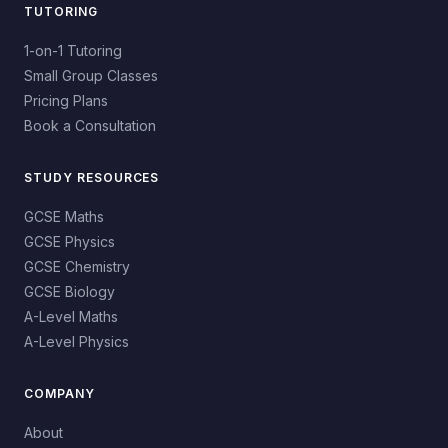
TUTORING
1-on-1 Tutoring
Small Group Classes
Pricing Plans
Book a Consultation
STUDY RESOURCES
GCSE Maths
GCSE Physics
GCSE Chemistry
GCSE Biology
A-Level Maths
A-Level Physics
COMPANY
About