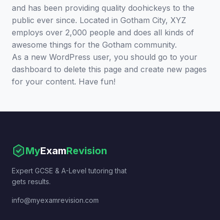
and has been providing quality doohickeys to the
public ever since. Located in Gotham City, XYZ
employs over 2,000 people and does all kinds of
awesome things for the Gotham community.
As a new WordPress user, you should go to
your
dashboard
to delete this page and create new pages
for your content. Have fun!
My
Exam
Revision
Expert GCSE & A-Level tutoring that
gets results.
info@myexamrevision.com