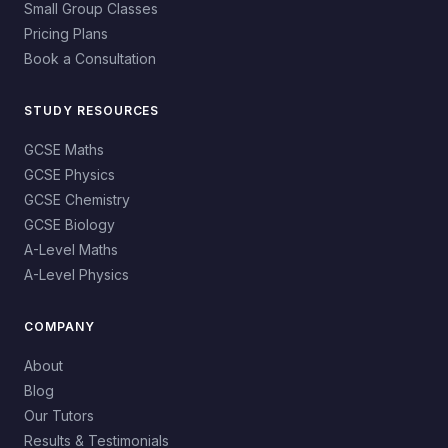
Small Group Classes
Pricing Plans
Book a Consultation
STUDY RESOURCES
GCSE Maths
GCSE Physics
GCSE Chemistry
GCSE Biology
A-Level Maths
A-Level Physics
COMPANY
About
Blog
Our Tutors
Results & Testimonials