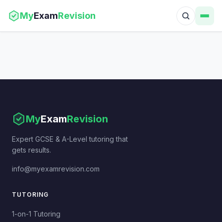
My
Exam
Revision
My
Exam
Revision
Expert GCSE & A-Level tutoring that
gets results.
info@myexamrevision.com
TUTORING
1-on-1 Tutoring