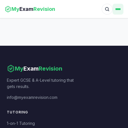
My
Exam
Revision
My
Exam
Revision
Expert GCSE & A-Level tutoring that
gets results.
info@myexamrevision.com
TUTORING
1-on-1 Tutoring