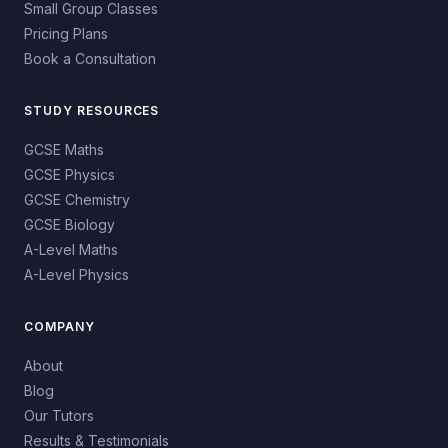
Small Group Classes
Pricing Plans
Book a Consultation
STUDY RESOURCES
GCSE Maths
GCSE Physics
GCSE Chemistry
GCSE Biology
A-Level Maths
A-Level Physics
COMPANY
About
Blog
Our Tutors
Results & Testimonials