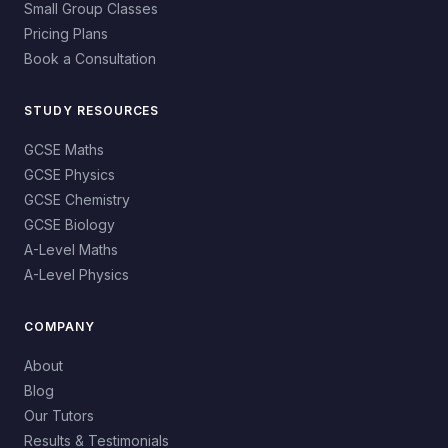
Small Group Classes
Pricing Plans
Book a Consultation
STUDY RESOURCES
GCSE Maths
GCSE Physics
GCSE Chemistry
GCSE Biology
A-Level Maths
A-Level Physics
COMPANY
About
Blog
Our Tutors
Results & Testimonials