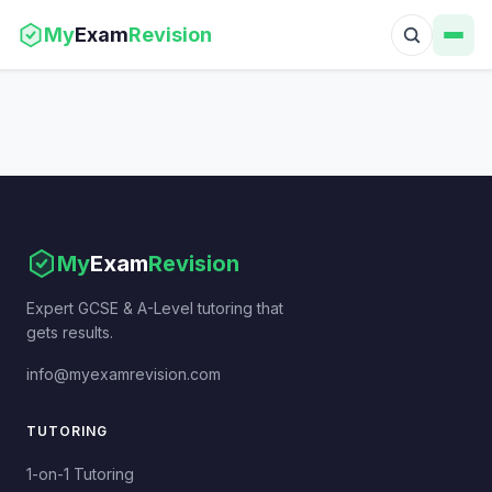
My
Exam
Revision
My
Exam
Revision
Expert GCSE & A-Level tutoring that
gets results.
info@myexamrevision.com
TUTORING
1-on-1 Tutoring