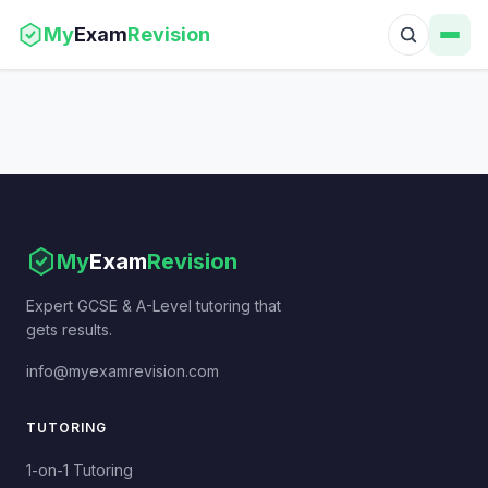
My
Exam
Revision
My
Exam
Revision
Expert GCSE & A-Level tutoring that
gets results.
info@myexamrevision.com
TUTORING
1-on-1 Tutoring