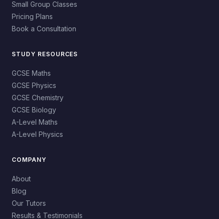
Small Group Classes
Pricing Plans
Book a Consultation
STUDY RESOURCES
GCSE Maths
GCSE Physics
GCSE Chemistry
GCSE Biology
A-Level Maths
A-Level Physics
COMPANY
About
Blog
Our Tutors
Results & Testimonials