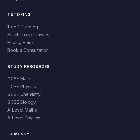
TUTORING
1-on-1 Tutoring
Small Group Classes
Pricing Plans
Book a Consultation
STUDY RESOURCES
GCSE Maths
GCSE Physics
GCSE Chemistry
GCSE Biology
A-Level Maths
A-Level Physics
COMPANY