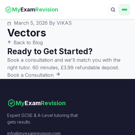
My
Exam
Revision
March 5, 2026
By VIKAS
Vectors
Back to Blog
Ready to Get Started?
Book a consultation and we'll match you with the
right tutor. 60 minutes, £3.99 refundable deposit.
Book a Consultation
My
Exam
Revision
Expert GCSE & A-Level tutoring that
gets results.
info@myexamrevision.com