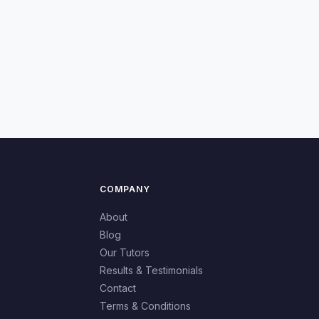
COMPANY
About
Blog
Our Tutors
Results & Testimonials
Contact
Terms & Conditions