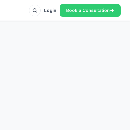
Book a Consultation
Login