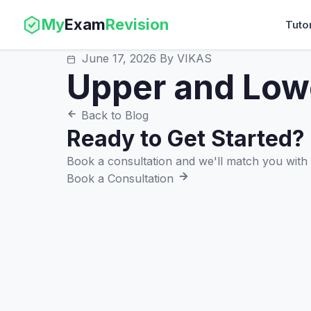
My
Exam
Revision
Tuto
June 17, 2026
By VIKAS
Upper and Low
Back to Blog
Ready to Get Started?
Book a consultation and we'll match you with t
Book a Consultation