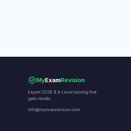
My
Exam
Revision
Expert GCSE & A-Level tutoring that
gets results.
info@myexamrevision.com