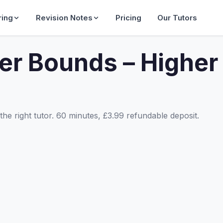
ring
Revision Notes
Pricing
Our Tutors
er Bounds – Higher
he right tutor. 60 minutes, £3.99 refundable deposit.