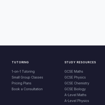
TUTORING
STUDY RESOURCES
1-on-1 Tutoring
GCSE Maths
Small Group Classes
GCSE Physics
Pricing Plans
GCSE Chemistry
Book a Consultation
GCSE Biology
A-Level Maths
A-Level Physics