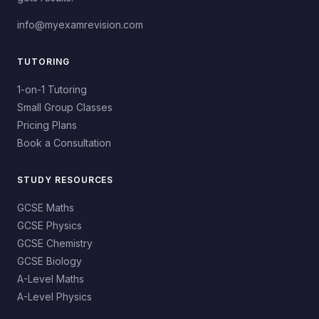
info@myexamrevision.com
TUTORING
1-on-1 Tutoring
Small Group Classes
Pricing Plans
Book a Consultation
STUDY RESOURCES
GCSE Maths
GCSE Physics
GCSE Chemistry
GCSE Biology
A-Level Maths
A-Level Physics