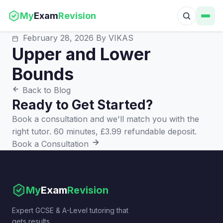
My
Exam
Revision
February 28, 2026
By VIKAS
Upper and Lower
Bounds
Back to Blog
Ready to Get Started?
Book a consultation and we'll match you with the
right tutor. 60 minutes, £3.99 refundable deposit.
Book a Consultation
My
Exam
Revision
Expert GCSE & A-Level tutoring that
gets results.