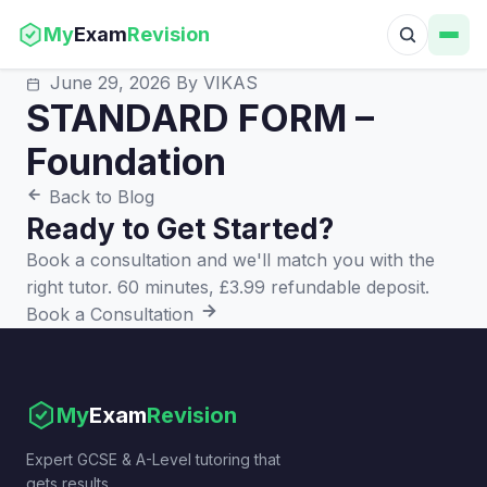
My
Exam
Revision
June 29, 2026
By VIKAS
STANDARD FORM –
Foundation
Back to Blog
Ready to Get Started?
Book a consultation and we'll match you with the
right tutor. 60 minutes, £3.99 refundable deposit.
Book a Consultation
My
Exam
Revision
Expert GCSE & A-Level tutoring that
gets results.