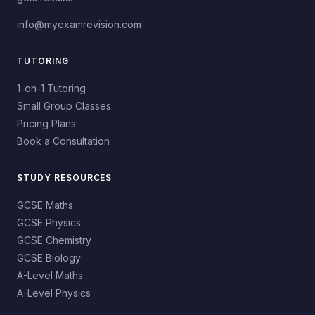
info@myexamrevision.com
TUTORING
1-on-1 Tutoring
Small Group Classes
Pricing Plans
Book a Consultation
STUDY RESOURCES
GCSE Maths
GCSE Physics
GCSE Chemistry
GCSE Biology
A-Level Maths
A-Level Physics