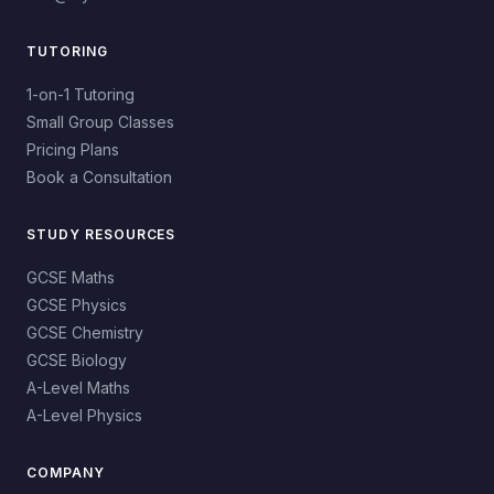
TUTORING
1-on-1 Tutoring
Small Group Classes
Pricing Plans
Book a Consultation
STUDY RESOURCES
GCSE Maths
GCSE Physics
GCSE Chemistry
GCSE Biology
A-Level Maths
A-Level Physics
COMPANY