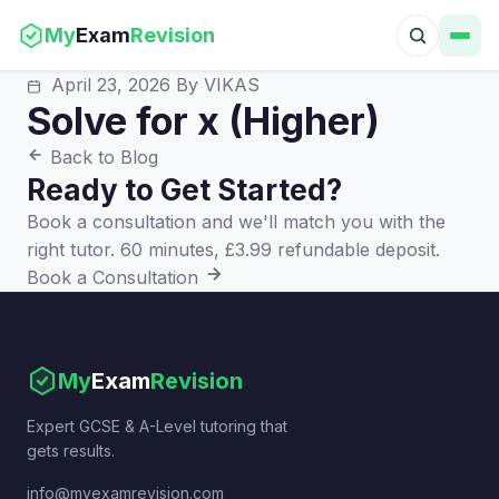
My
Exam
Revision
April 23, 2026
By VIKAS
Solve for x (Higher)
Back to Blog
Ready to Get Started?
Book a consultation and we'll match you with the
right tutor. 60 minutes, £3.99 refundable deposit.
Book a Consultation
My
Exam
Revision
Expert GCSE & A-Level tutoring that
gets results.
info@myexamrevision.com