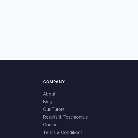
COMPANY
About
Blog
Our Tutors
Results & Testimonials
Contact
Terms & Conditions