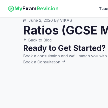
My
Exam
Revision
Tuto
June 2, 2026
By VIKAS
Ratios (GCSE M
Back to Blog
Ready to Get Started?
Book a consultation and we'll match you with t
Book a Consultation