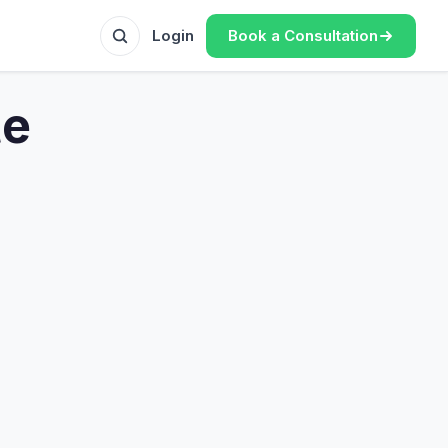
Book a Consultation
Login
te