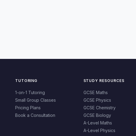
TUTORING
STUDY RESOURCES
1-on-1 Tutoring
GCSE Maths
Small Group Classes
GCSE Physics
Pricing Plans
GCSE Chemistry
Book a Consultation
GCSE Biology
A-Level Maths
A-Level Physics