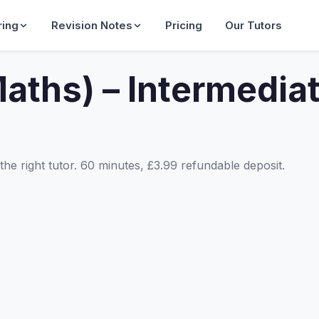
ring
Revision Notes
Pricing
Our Tutors
aths) – Intermedia
he right tutor. 60 minutes, £3.99 refundable deposit.