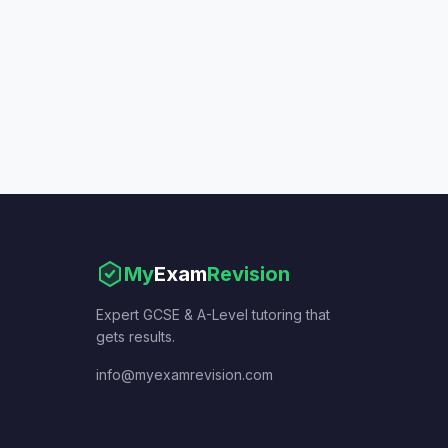
My
Exam
Revision
Expert GCSE & A-Level tutoring that
gets results.
info@myexamrevision.com