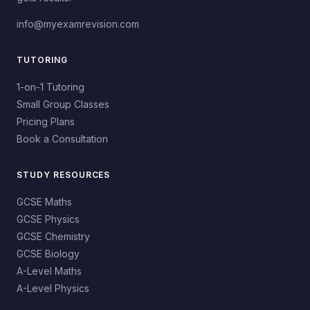
info@myexamrevision.com
TUTORING
1-on-1 Tutoring
Small Group Classes
Pricing Plans
Book a Consultation
STUDY RESOURCES
GCSE Maths
GCSE Physics
GCSE Chemistry
GCSE Biology
A-Level Maths
A-Level Physics