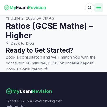
My
Exam
Revision
June 2, 2026
By VIKAS
Ratios (GCSE Maths) –
Higher
Back to Blog
Ready to Get Started?
Book a consultation and we'll match you with the
right tutor. 60 minutes, £3.99 refundable deposit.
Book a Consultation
My
Exam
Revision
Expert GCSE & A-Level tutoring that
gets results.