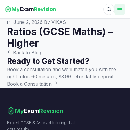
My
Exam
Revision
June 2, 2026
By VIKAS
Ratios (GCSE Maths) –
Higher
Back to Blog
Ready to Get Started?
Book a consultation and we'll match you with the
right tutor. 60 minutes, £3.99 refundable deposit.
Book a Consultation
My
Exam
Revision
Expert GCSE & A-Level tutoring that
gets results.