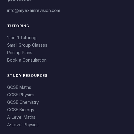
info@myexamrevision.com
TUTORING
1-on-1 Tutoring
Small Group Classes
Pricing Plans
Book a Consultation
STUDY RESOURCES
GCSE Maths
GCSE Physics
GCSE Chemistry
GCSE Biology
A-Level Maths
A-Level Physics