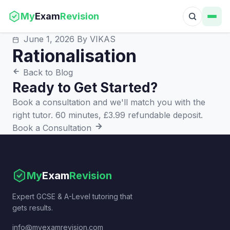
My
Exam
Revision
June 1, 2026
By VIKAS
Rationalisation
Back to Blog
Ready to Get Started?
Book a consultation and we'll match you with the
right tutor. 60 minutes, £3.99 refundable deposit.
Book a Consultation
My
Exam
Revision
Expert GCSE & A-Level tutoring that
gets results.
info@myexamrevision.com