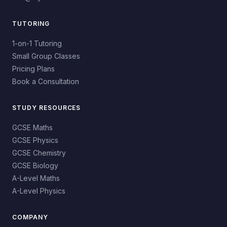
TUTORING
1-on-1 Tutoring
Small Group Classes
Pricing Plans
Book a Consultation
STUDY RESOURCES
GCSE Maths
GCSE Physics
GCSE Chemistry
GCSE Biology
A-Level Maths
A-Level Physics
COMPANY