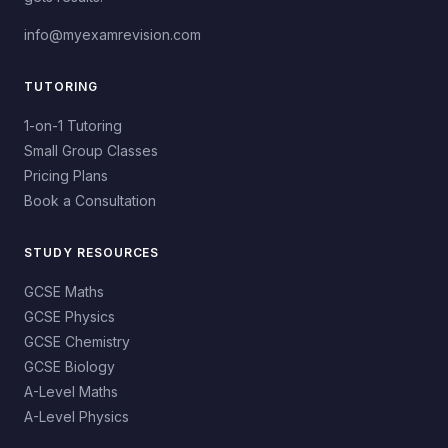
info@myexamrevision.com
TUTORING
1-on-1 Tutoring
Small Group Classes
Pricing Plans
Book a Consultation
STUDY RESOURCES
GCSE Maths
GCSE Physics
GCSE Chemistry
GCSE Biology
A-Level Maths
A-Level Physics