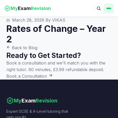
My
Exam
Revision
March 28, 2026
By VIKAS
Rates of Change – Year
2
Back to Blog
Ready to Get Started?
Book a consultation and we'll match you with the
right tutor. 60 minutes, £3.99 refundable deposit.
Book a Consultation
My
Exam
Revision
Expert GCSE & A-Level tutoring that
gets results.