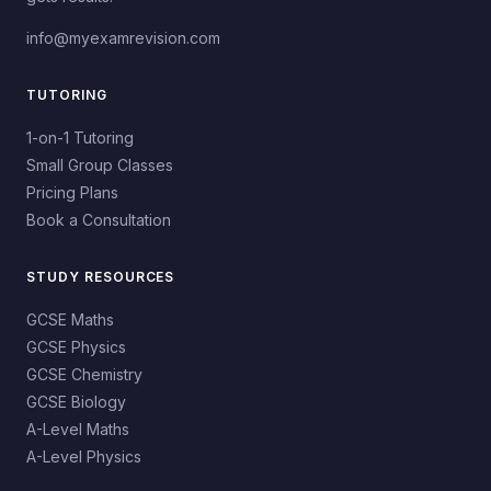
info@myexamrevision.com
TUTORING
1-on-1 Tutoring
Small Group Classes
Pricing Plans
Book a Consultation
STUDY RESOURCES
GCSE Maths
GCSE Physics
GCSE Chemistry
GCSE Biology
A-Level Maths
A-Level Physics