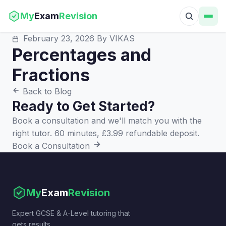
My
Exam
Revision
February 23, 2026
By VIKAS
Percentages and
Fractions
Back to Blog
Ready to Get Started?
Book a consultation and we'll match you with the
right tutor. 60 minutes, £3.99 refundable deposit.
Book a Consultation
My
Exam
Revision
Expert GCSE & A-Level tutoring that
gets results.