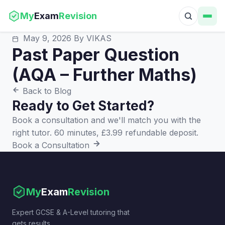
My
Exam
Revision
May 9, 2026
By VIKAS
Past Paper Question
(AQA – Further Maths)
Back to Blog
Ready to Get Started?
Book a consultation and we'll match you with the
right tutor. 60 minutes, £3.99 refundable deposit.
Book a Consultation
My
Exam
Revision
Expert GCSE & A-Level tutoring that
gets results.