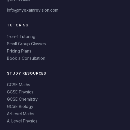
info@myexamrevision.com
TUTORING
1-on-1 Tutoring
Small Group Classes
Pricing Plans
Book a Consultation
STUDY RESOURCES
GCSE Maths
GCSE Physics
GCSE Chemistry
GCSE Biology
A-Level Maths
A-Level Physics