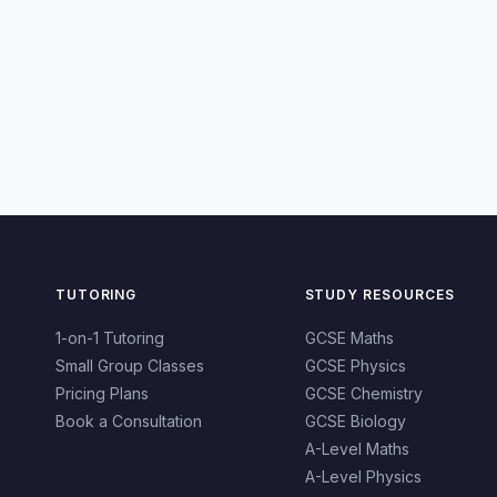
TUTORING
STUDY RESOURCES
1-on-1 Tutoring
GCSE Maths
Small Group Classes
GCSE Physics
Pricing Plans
GCSE Chemistry
Book a Consultation
GCSE Biology
A-Level Maths
A-Level Physics