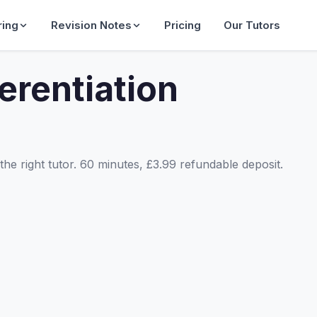
ring
Revision Notes
Pricing
Our Tutors
erentiation
he right tutor. 60 minutes, £3.99 refundable deposit.