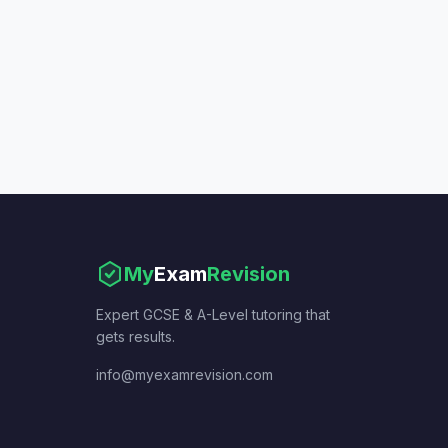
My
Exam
Revision
Expert GCSE & A-Level tutoring that
gets results.
info@myexamrevision.com