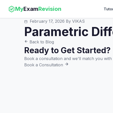
My
Exam
Revision
Tuto
February 17, 2026
By VIKAS
Parametric Diff
Back to Blog
Ready to Get Started?
Book a consultation and we'll match you with t
Book a Consultation