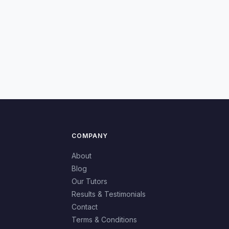
COMPANY
About
Blog
Our Tutors
Results & Testimonials
Contact
Terms & Conditions