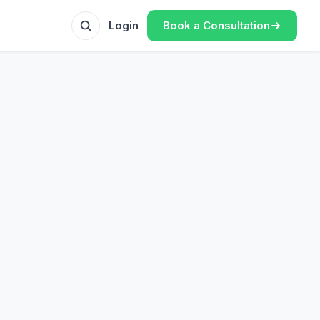
Book a Consultation
Login