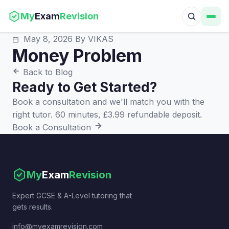
My
Exam
Revision
May 8, 2026
By VIKAS
Money Problem
Back to Blog
Ready to Get Started?
Book a consultation and we'll match you with the
right tutor. 60 minutes, £3.99 refundable deposit.
Book a Consultation
My
Exam
Revision
Expert GCSE & A-Level tutoring that
gets results.
info@myexamrevision.com