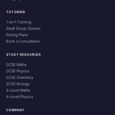
TUTORING
1-on-1 Tutoring
Small Group Classes
Pricing Plans
Book a Consultation
STUDY RESOURCES
GCSE Maths
GCSE Physics
GCSE Chemistry
GCSE Biology
A-Level Maths
A-Level Physics
COMPANY