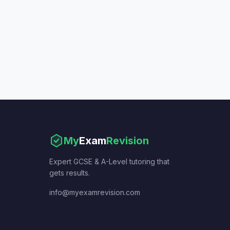
My
Exam
Revision
Expert GCSE & A-Level tutoring that
gets results.
info@myexamrevision.com