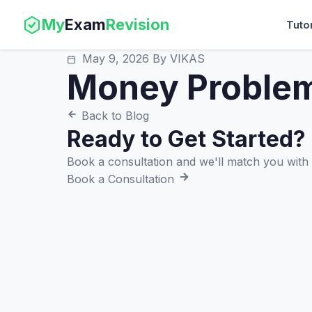
My
Exam
Revision
Tuto
May 9, 2026
By VIKAS
Money Proble
Back to Blog
Ready to Get Started?
Book a consultation and we'll match you with t
Book a Consultation