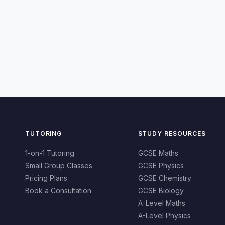
TUTORING
STUDY RESOURCES
1-on-1 Tutoring
GCSE Maths
Small Group Classes
GCSE Physics
Pricing Plans
GCSE Chemistry
Book a Consultation
GCSE Biology
A-Level Maths
A-Level Physics