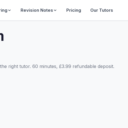
ring
Revision Notes
Pricing
Our Tutors
m
he right tutor. 60 minutes, £3.99 refundable deposit.