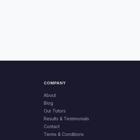
COMPANY
About
Blog
Our Tutors
Results & Testimonials
Contact
Terms & Conditions