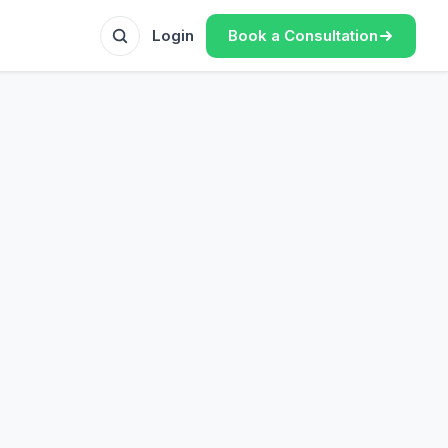
Book a Consultation
Login