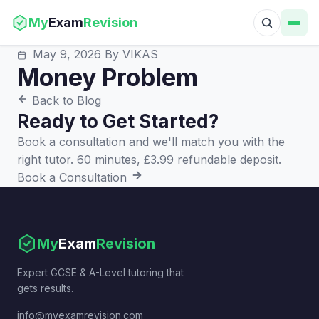
My
Exam
Revision
May 9, 2026
By VIKAS
Money Problem
Back to Blog
Ready to Get Started?
Book a consultation and we'll match you with the
right tutor. 60 minutes, £3.99 refundable deposit.
Book a Consultation
My
Exam
Revision
Expert GCSE & A-Level tutoring that
gets results.
info@myexamrevision.com