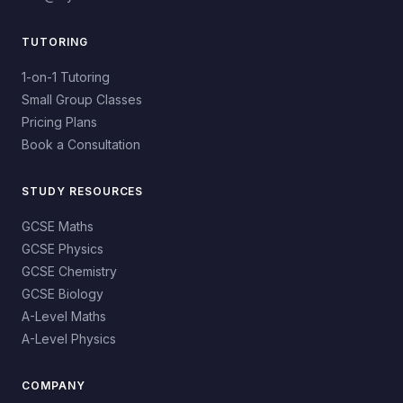
TUTORING
1-on-1 Tutoring
Small Group Classes
Pricing Plans
Book a Consultation
STUDY RESOURCES
GCSE Maths
GCSE Physics
GCSE Chemistry
GCSE Biology
A-Level Maths
A-Level Physics
COMPANY