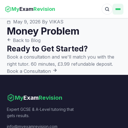
My
Exam
Revision
May 9, 2026
By VIKAS
Money Problem
Back to Blog
Ready to Get Started?
Book a consultation and we'll match you with the
right tutor. 60 minutes, £3.99 refundable deposit.
Book a Consultation
My
Exam
Revision
Expert GCSE & A-Level tutoring that
gets results.
info@myexamrevision.com