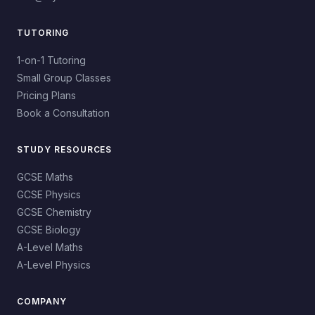
TUTORING
1-on-1 Tutoring
Small Group Classes
Pricing Plans
Book a Consultation
STUDY RESOURCES
GCSE Maths
GCSE Physics
GCSE Chemistry
GCSE Biology
A-Level Maths
A-Level Physics
COMPANY