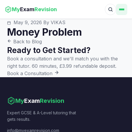
My
Exam
Revision
May 9, 2026
By VIKAS
Money Problem
Back to Blog
Ready to Get Started?
Book a consultation and we'll match you with the
right tutor. 60 minutes, £3.99 refundable deposit.
Book a Consultation
My
Exam
Revision
Expert GCSE & A-Level tutoring that
gets results.
info@myexamrevision.com