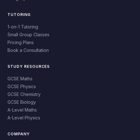
TUTORING
1-on-1 Tutoring
Small Group Classes
Pricing Plans
Book a Consultation
STUDY RESOURCES
GCSE Maths
GCSE Physics
GCSE Chemistry
GCSE Biology
A-Level Maths
A-Level Physics
COMPANY