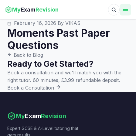
My
Exam
Revision
February 16, 2026
By VIKAS
Moments Past Paper
Questions
Back to Blog
Ready to Get Started?
Book a consultation and we'll match you with the
right tutor. 60 minutes, £3.99 refundable deposit.
Book a Consultation
My
Exam
Revision
Expert GCSE & A-Level tutoring that
gets results.