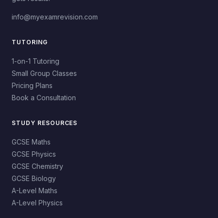
info@myexamrevision.com
TUTORING
1-on-1 Tutoring
Small Group Classes
Pricing Plans
Book a Consultation
STUDY RESOURCES
GCSE Maths
GCSE Physics
GCSE Chemistry
GCSE Biology
A-Level Maths
A-Level Physics