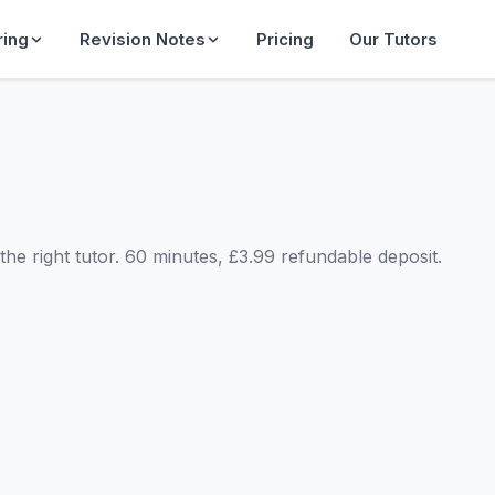
ring
Revision Notes
Pricing
Our Tutors
he right tutor. 60 minutes, £3.99 refundable deposit.