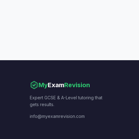
My
Exam
Revision
Expert GCSE & A-Level tutoring that
gets results.
info@myexamrevision.com