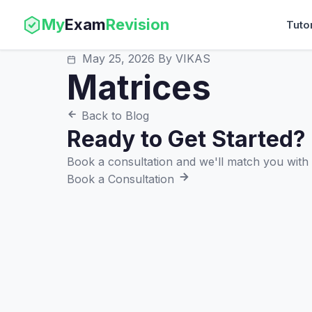
My
Exam
Revision
Tuto
May 25, 2026
By VIKAS
Matrices
Back to Blog
Ready to Get Started?
Book a consultation and we'll match you with t
Book a Consultation