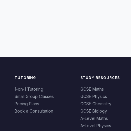
TUTORING
STUDY RESOURCES
1-on-1 Tutoring
GCSE Maths
Small Group Classes
GCSE Physics
Pricing Plans
GCSE Chemistry
Book a Consultation
GCSE Biology
A-Level Maths
A-Level Physics