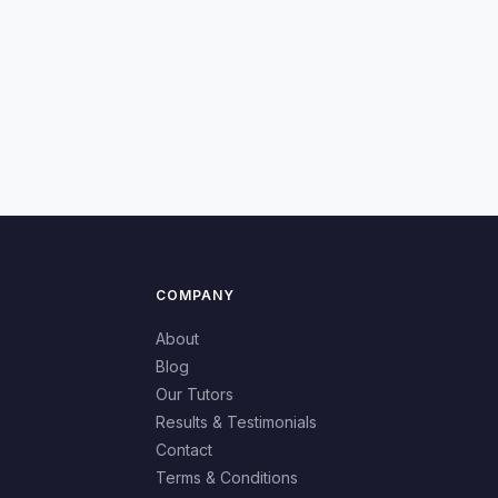
COMPANY
About
Blog
Our Tutors
Results & Testimonials
Contact
Terms & Conditions