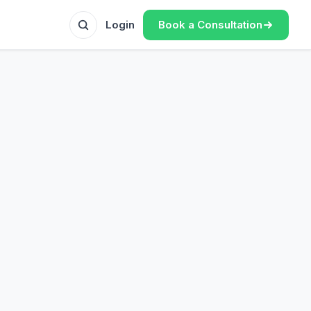
Book a Consultation
Login