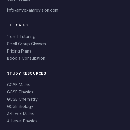
info@myexamrevision.com
TUTORING
1-on-1 Tutoring
Small Group Classes
Pricing Plans
Book a Consultation
STUDY RESOURCES
GCSE Maths
GCSE Physics
GCSE Chemistry
GCSE Biology
A-Level Maths
A-Level Physics