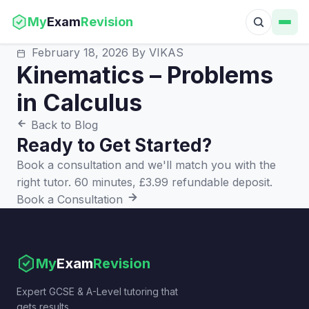
My
Exam
Revision
February 18, 2026
By VIKAS
Kinematics – Problems
in Calculus
Back to Blog
Ready to Get Started?
Book a consultation and we'll match you with the
right tutor. 60 minutes, £3.99 refundable deposit.
Book a Consultation
My
Exam
Revision
Expert GCSE & A-Level tutoring that
gets results.