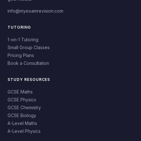
info@myexamrevision.com
TUTORING
1-on-1 Tutoring
Small Group Classes
Pricing Plans
Book a Consultation
STUDY RESOURCES
GCSE Maths
GCSE Physics
GCSE Chemistry
GCSE Biology
A-Level Maths
A-Level Physics