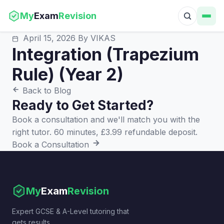
My
Exam
Revision
April 15, 2026
By VIKAS
Integration (Trapezium
Rule) (Year 2)
Back to Blog
Ready to Get Started?
Book a consultation and we'll match you with the
right tutor. 60 minutes, £3.99 refundable deposit.
Book a Consultation
My
Exam
Revision
Expert GCSE & A-Level tutoring that
gets results.