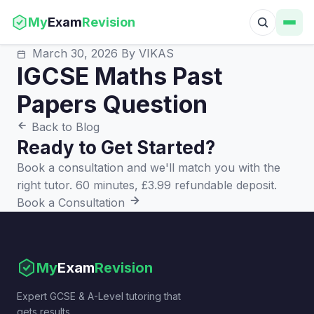
My
Exam
Revision
March 30, 2026
By VIKAS
IGCSE Maths Past
Papers Question
Back to Blog
Ready to Get Started?
Book a consultation and we'll match you with the
right tutor. 60 minutes, £3.99 refundable deposit.
Book a Consultation
My
Exam
Revision
Expert GCSE & A-Level tutoring that
gets results.