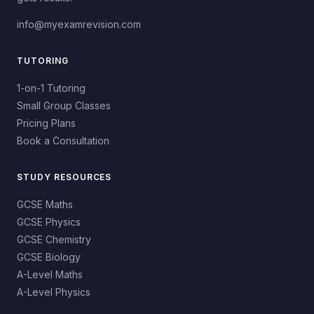
info@myexamrevision.com
TUTORING
1-on-1 Tutoring
Small Group Classes
Pricing Plans
Book a Consultation
STUDY RESOURCES
GCSE Maths
GCSE Physics
GCSE Chemistry
GCSE Biology
A-Level Maths
A-Level Physics