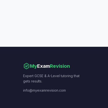
My
Exam
Revision
Expert GCSE & A-Level tutoring that
gets results.
info@myexamrevision.com