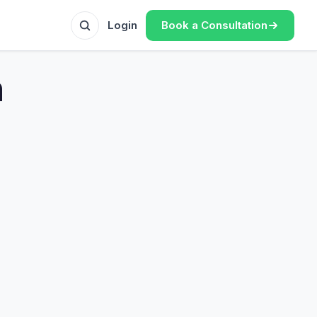
Book a Consultation
Login
n