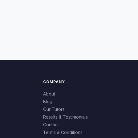
COMPANY
About
Blog
Our Tutors
Results & Testimonials
Contact
Terms & Conditions