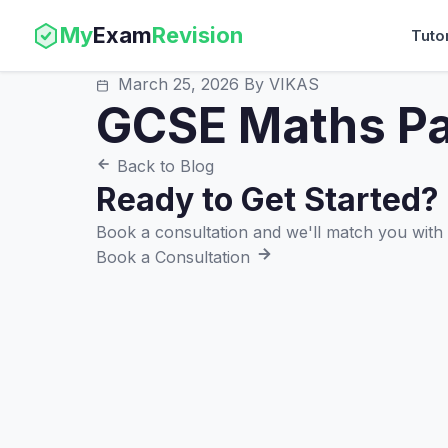
My
Exam
Revision
Tuto
March 25, 2026
By VIKAS
GCSE Maths Pa
Back to Blog
Ready to Get Started?
Book a consultation and we'll match you with t
Book a Consultation