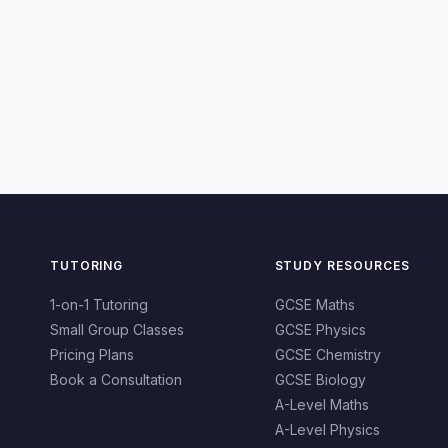
TUTORING
STUDY RESOURCES
1-on-1 Tutoring
GCSE Maths
Small Group Classes
GCSE Physics
Pricing Plans
GCSE Chemistry
Book a Consultation
GCSE Biology
A-Level Maths
A-Level Physics