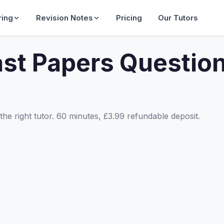
ring
Revision Notes
Pricing
Our Tutors
st Papers Questio
he right tutor. 60 minutes, £3.99 refundable deposit.