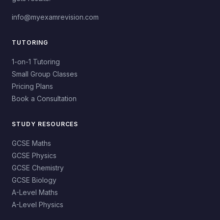
info@myexamrevision.com
TUTORING
1-on-1 Tutoring
Small Group Classes
Pricing Plans
Book a Consultation
STUDY RESOURCES
GCSE Maths
GCSE Physics
GCSE Chemistry
GCSE Biology
A-Level Maths
A-Level Physics