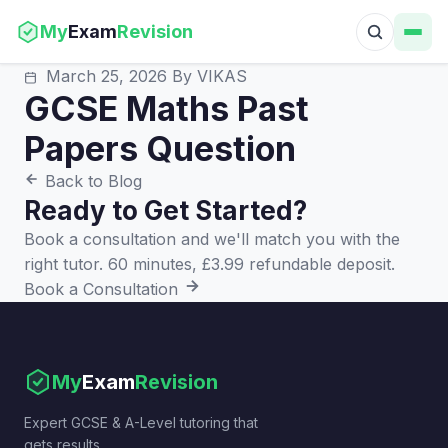
My
Exam
Revision
March 25, 2026
By VIKAS
GCSE Maths Past
Papers Question
Back to Blog
Ready to Get Started?
Book a consultation and we'll match you with the
right tutor. 60 minutes, £3.99 refundable deposit.
Book a Consultation
My
Exam
Revision
Expert GCSE & A-Level tutoring that
gets results.