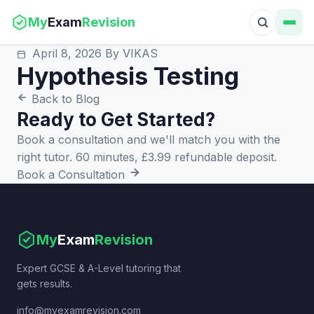
My
Exam
Revision
April 8, 2026
By VIKAS
Hypothesis Testing
Back to Blog
Ready to Get Started?
Book a consultation and we'll match you with the
right tutor. 60 minutes, £3.99 refundable deposit.
Book a Consultation
My
Exam
Revision
Expert GCSE & A-Level tutoring that
gets results.
info@myexamrevision.com