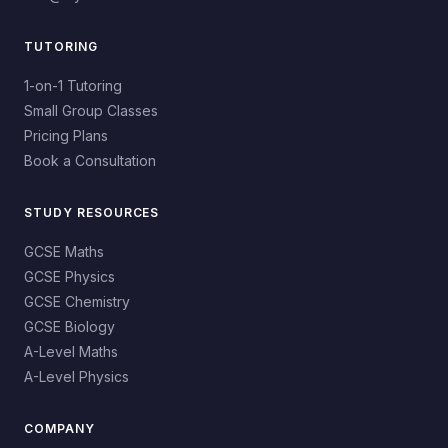
TUTORING
1-on-1 Tutoring
Small Group Classes
Pricing Plans
Book a Consultation
STUDY RESOURCES
GCSE Maths
GCSE Physics
GCSE Chemistry
GCSE Biology
A-Level Maths
A-Level Physics
COMPANY