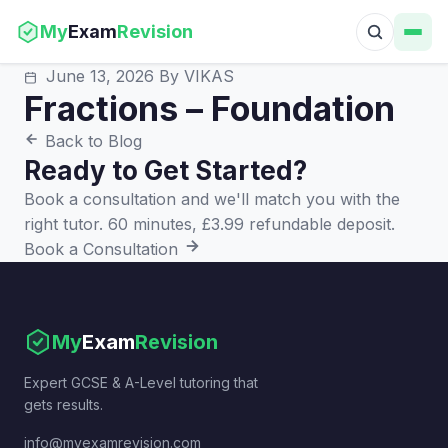
My
Exam
Revision
June 13, 2026
By VIKAS
Fractions – Foundation
Back to Blog
Ready to Get Started?
Book a consultation and we'll match you with the
right tutor. 60 minutes, £3.99 refundable deposit.
Book a Consultation
My
Exam
Revision
Expert GCSE & A-Level tutoring that
gets results.
info@myexamrevision.com