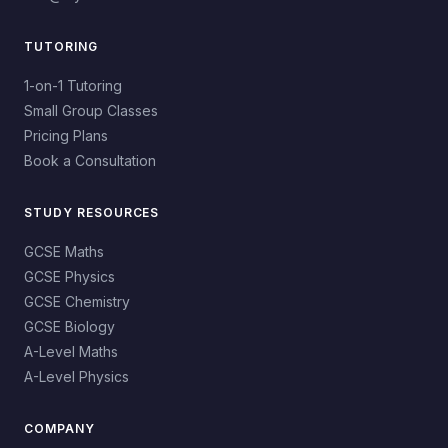
TUTORING
1-on-1 Tutoring
Small Group Classes
Pricing Plans
Book a Consultation
STUDY RESOURCES
GCSE Maths
GCSE Physics
GCSE Chemistry
GCSE Biology
A-Level Maths
A-Level Physics
COMPANY