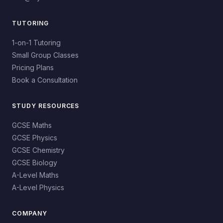
TUTORING
1-on-1 Tutoring
Small Group Classes
Pricing Plans
Book a Consultation
STUDY RESOURCES
GCSE Maths
GCSE Physics
GCSE Chemistry
GCSE Biology
A-Level Maths
A-Level Physics
COMPANY