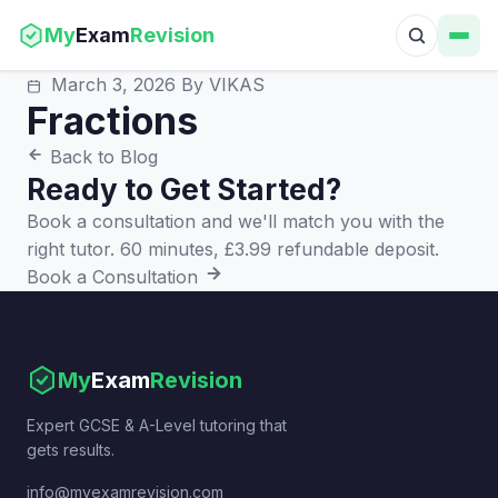
My
Exam
Revision
March 3, 2026
By VIKAS
Fractions
Back to Blog
Ready to Get Started?
Book a consultation and we'll match you with the
right tutor. 60 minutes, £3.99 refundable deposit.
Book a Consultation
My
Exam
Revision
Expert GCSE & A-Level tutoring that
gets results.
info@myexamrevision.com