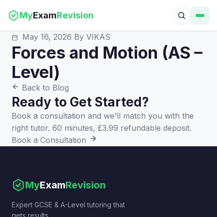
My
Exam
Revision
May 16, 2026
By VIKAS
Forces and Motion (AS –
Level)
Back to Blog
Ready to Get Started?
Book a consultation and we'll match you with the
right tutor. 60 minutes, £3.99 refundable deposit.
Book a Consultation
My
Exam
Revision
Expert GCSE & A-Level tutoring that
gets results.