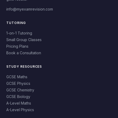
info@myexamrevision.com
TUTORING
1-on-1 Tutoring
Small Group Classes
Pricing Plans
Book a Consultation
STUDY RESOURCES
GCSE Maths
GCSE Physics
GCSE Chemistry
GCSE Biology
A-Level Maths
A-Level Physics