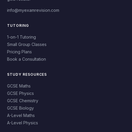
info@myexamrevision.com
TUTORING
1-on-1 Tutoring
Small Group Classes
Pricing Plans
Book a Consultation
STUDY RESOURCES
GCSE Maths
GCSE Physics
GCSE Chemistry
GCSE Biology
A-Level Maths
A-Level Physics