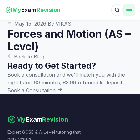
My
Exam
Revision
May 15, 2026
By VIKAS
Forces and Motion (AS –
Level)
Back to Blog
Ready to Get Started?
Book a consultation and we'll match you with the
right tutor. 60 minutes, £3.99 refundable deposit.
Book a Consultation
My
Exam
Revision
Expert GCSE & A-Level tutoring that
gets results.