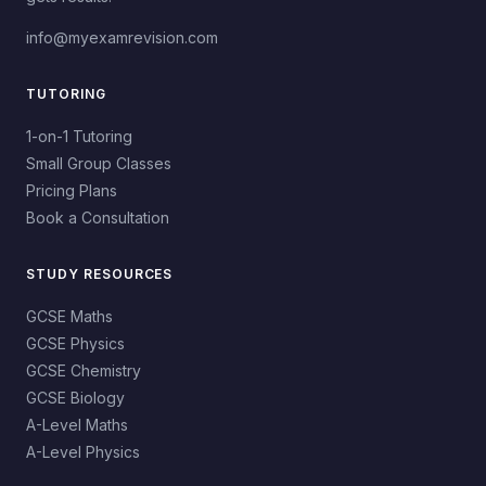
info@myexamrevision.com
TUTORING
1-on-1 Tutoring
Small Group Classes
Pricing Plans
Book a Consultation
STUDY RESOURCES
GCSE Maths
GCSE Physics
GCSE Chemistry
GCSE Biology
A-Level Maths
A-Level Physics