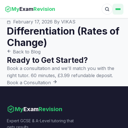
My
Exam
Revision
February 17, 2026
By VIKAS
Differentiation (Rates of
Change)
Back to Blog
Ready to Get Started?
Book a consultation and we'll match you with the
right tutor. 60 minutes, £3.99 refundable deposit.
Book a Consultation
My
Exam
Revision
Expert GCSE & A-Level tutoring that
gets results.